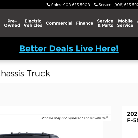
Sales
:
908-623-5908
Service
:
(908) 623-59
Pre-
Electric
Service
Mobile
Commercial
Finance
Owned
Vehicles
& Parts
Service
Better Deals Live Here!
hassis Truck
202
8
Picture may not represent actual vehicle.
F-5