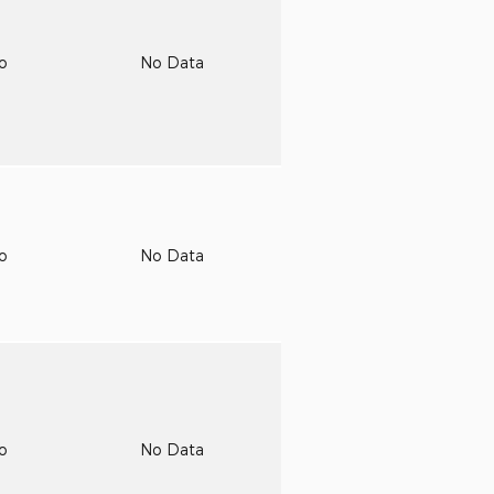
to
No Data
to
No Data
to
No Data