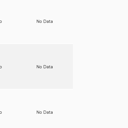
to
No Data
to
No Data
to
No Data