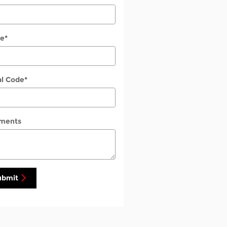
e
*
al Code
*
ments
ubmit