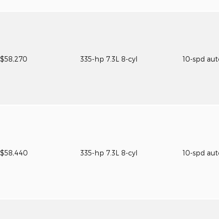
$58,270
335-hp 7.3L 8-cyl
10-spd au
$58,440
335-hp 7.3L 8-cyl
10-spd au