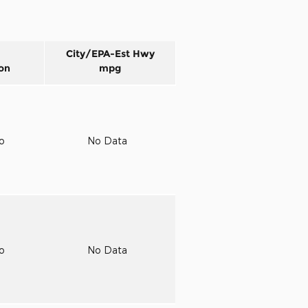
City/EPA-Est Hwy
on
mpg
to
No Data
to
No Data