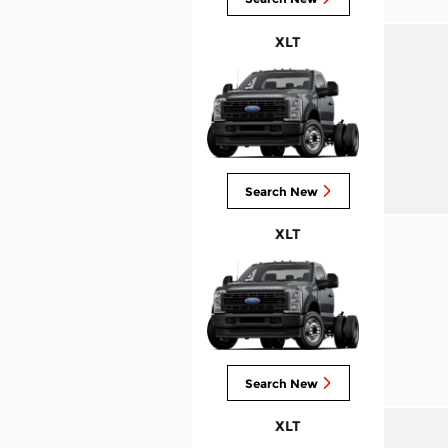
XLT
Search New
XLT
Search New
XLT