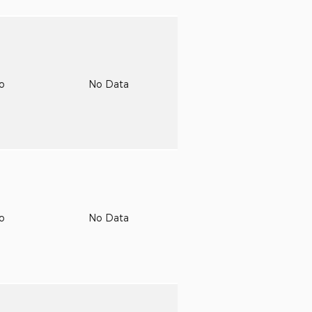
to
No Data
to
No Data