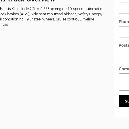
Chassis XL include 7.3L V-8 335hp engine, 10-speed automatic
-lock brakes (ABS), Side seat mounted airbags, Safety Canopy
conditioning, 19.5" steel wheels, Cruise control, Driveline
Phon
rrors
Post
Com
S