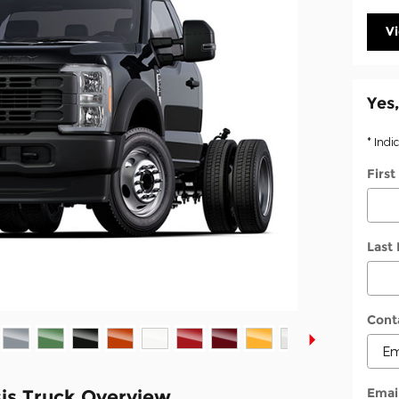
V
Yes,
* Indi
Firs
Last
Cont
Emai
is Truck Overview