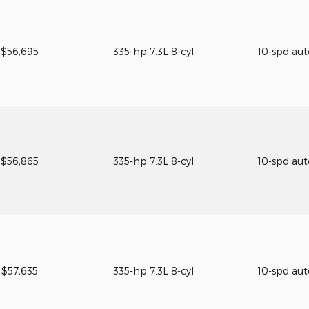
$56,695
335-hp 7.3L 8-cyl
10-spd au
$56,865
335-hp 7.3L 8-cyl
10-spd au
$57,635
335-hp 7.3L 8-cyl
10-spd au