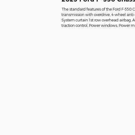
The standard features of the Ford F-550 
transmission with overdrive, 4-wheel anti
System curtain 1st row overhead airbag, Air 
traction control, Power windows, Power mi