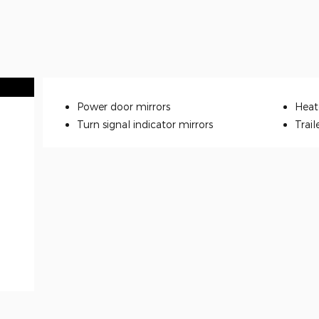
Power door mirrors
Heat
Turn signal indicator mirrors
Trail