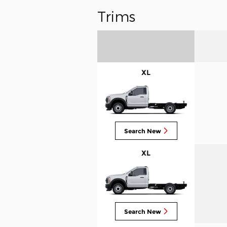
Trims
XL
Search New
XL
Search New