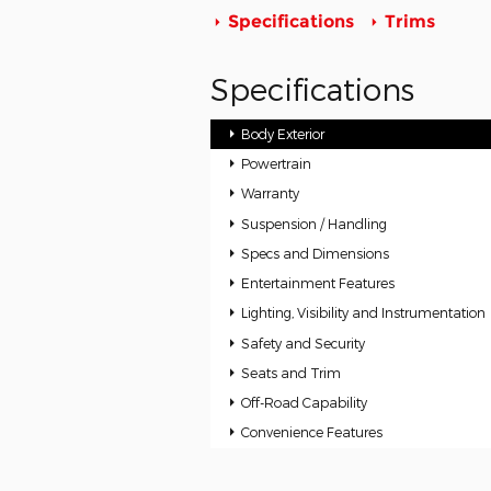
Specifications
Trims
Specifications
Body Exterior
Powertrain
Warranty
Suspension / Handling
Specs and Dimensions
Entertainment Features
Lighting, Visibility and Instrumentation
Safety and Security
Seats and Trim
Off-Road Capability
Convenience Features