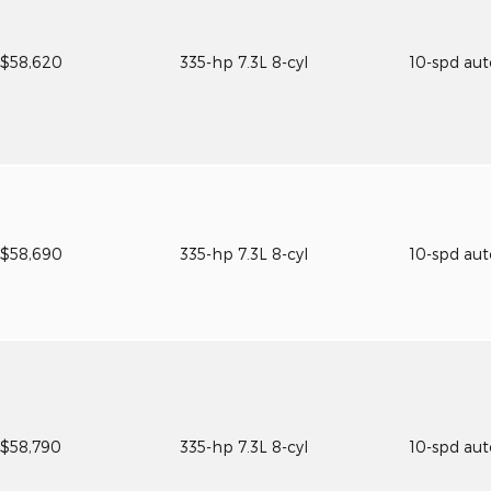
$58,620
335-hp 7.3L 8-cyl
10-spd au
$58,690
335-hp 7.3L 8-cyl
10-spd au
$58,790
335-hp 7.3L 8-cyl
10-spd au