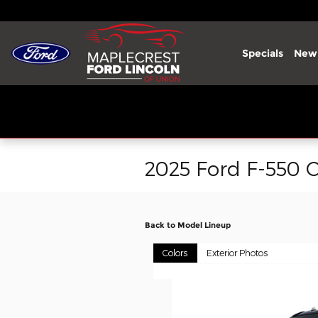
Skip to main content
Specials
New
2025 Ford F-550 C
Back to Model Lineup
Colors
Exterior Photos