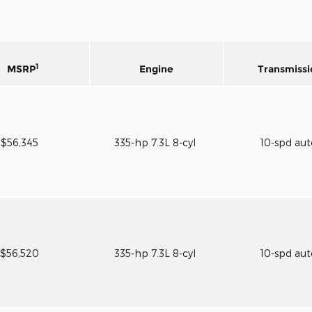
1
MSRP
Engine
Transmissi
$56,345
335-hp 7.3L 8-cyl
10-spd au
$56,520
335-hp 7.3L 8-cyl
10-spd au