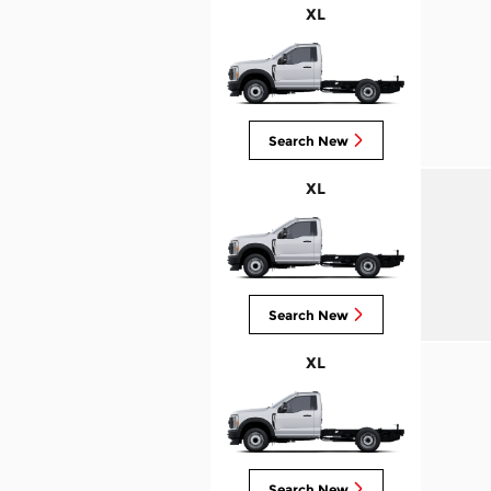
XL
Search New
XL
Search New
XL
Search New