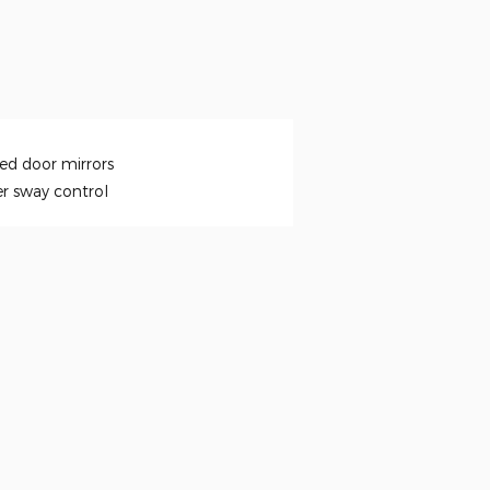
ed door mirrors
er sway control