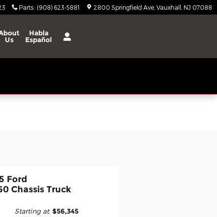
23
Parts
:
(908) 623-5881
2800 Springfield Ave
Vauxhall
,
NJ
07088
About
Habla
Us
Español
5 Ford
50 Chassis Truck
Starting at
:
$56,345