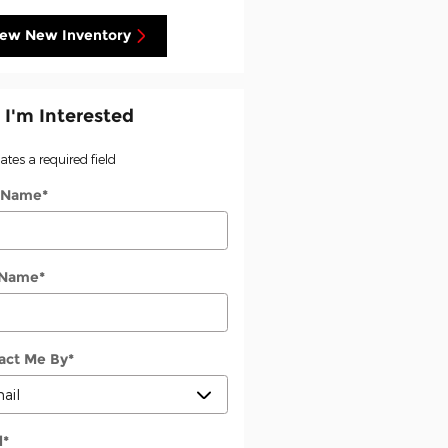
iew New Inventory
 I'm Interested
cates a required field
t Name
*
 Name
*
act Me By
*
l
*