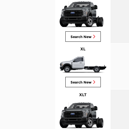
Search New
XL
Search New
XLT