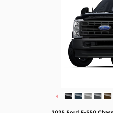
2025 Ford F-550 Chass