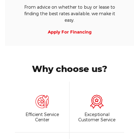
From advice on whether to buy or lease to
finding the best rates available, we make it
easy.
Apply For Financing
Why choose us?
Efficient Service
Exceptional
Center
Customer Service