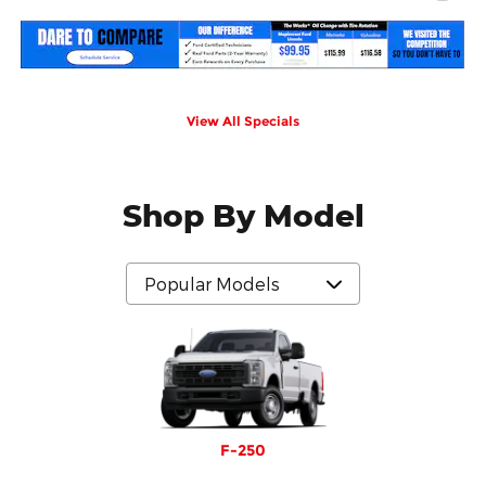
View All Specials
Shop By Model
F-250
F-350