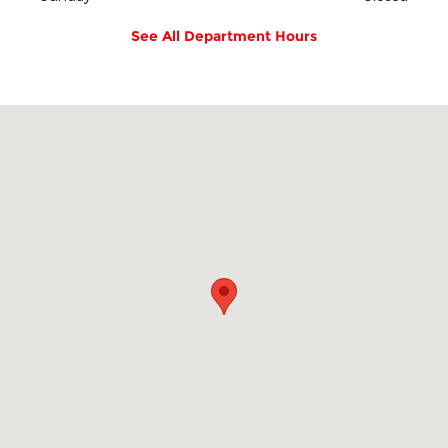
See All Department Hours
Visit us at: 2800 Springfield Ave Vauxhall, NJ 07088