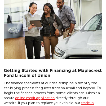
Getting Started with Financing at Maplecrest
Ford Lincoln of Union
The finance specialists at our dealership help simplify the
car-buying process for guests from Vauxhall and beyond. To
begin the finance process from home, clients can submit a
secure
online credit application
directly through our
website. If you plan to replace your vehicle, our
trade-in