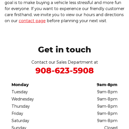
goal is to make buying a vehicle less stressful and more fun
for everyone. If you want to experience our friendly customer
care firsthand, we invite you to view our hours and directions
on our
contact page
before planning your next visit.
Get in touch
Contact our Sales Department at
908-623-5908
Monday
9am-8pm
Tuesday
9am-8pm
Wednesday
9am-8pm
Thursday
9am-8pm
Friday
9am-8pm
Saturday
9am-8pm
Sunday
Closed