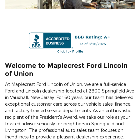
Welcome to Maplecrest Ford Lincoln
of Union
At Maplecrest Ford Lincoln of Union, we are a full-service
Ford and Lincoln dealership located at 2800 Springfield Ave
in Vauxhall, New Jersey. For 60 years, our team has delivered
exceptional customer care across our vehicle sales, finance,
and factory-trained service departments. As an enthusiastic
recipient of the President's Award, we take our role as your
trusted adviser seriously for neighbors in Springfield and
Livingston. The professional auto sales team focuses on
friendliness to provide a pleasant dealership experience.