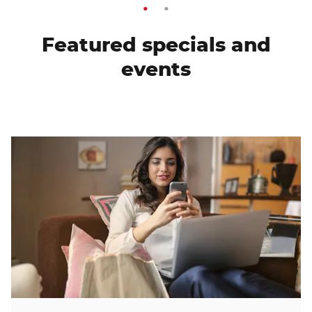
Featured specials and
events