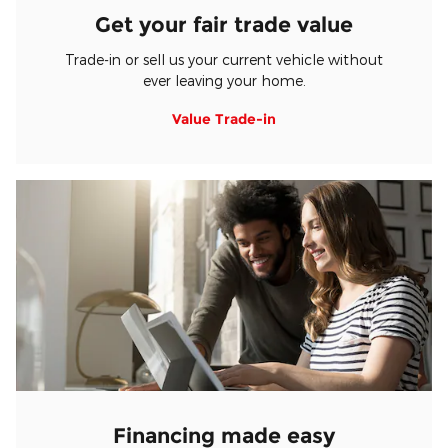
Get your fair trade value
Trade-in or sell us your current vehicle without
ever leaving your home.
Value Trade-in
Financing made easy