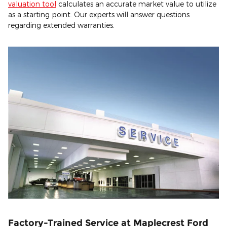
valuation tool
calculates an accurate market value to utilize
as a starting point. Our experts will answer questions
regarding extended warranties.
Factory-Trained Service at Maplecrest Ford