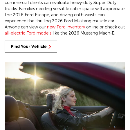
commercial clients can evaluate heavy-duty Super Duty
trucks. Families needing versatile cabin space will appreciate
the 2026 Ford Escape, and driving enthusiasts can
experience the thrilling 2026 Ford Mustang muscle car.
Anyone can view our
new Ford inventory
online or check out
all-electric Ford models
like the 2026 Mustang Mach-E.
Find Your Vehicle