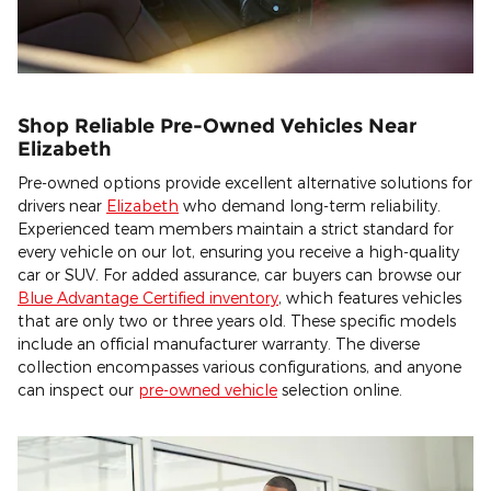
Shop Reliable Pre-Owned Vehicles Near
Elizabeth
Pre-owned options provide excellent alternative solutions for
drivers near
Elizabeth
who demand long-term reliability.
Experienced team members maintain a strict standard for
every vehicle on our lot, ensuring you receive a high-quality
car or SUV. For added assurance, car buyers can browse our
Blue Advantage Certified inventory
, which features vehicles
that are only two or three years old. These specific models
include an official manufacturer warranty. The diverse
collection encompasses various configurations, and anyone
can inspect our
pre-owned vehicle
selection online.