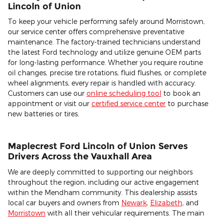
Lincoln of Union
To keep your vehicle performing safely around Morristown,
our service center offers comprehensive preventative
maintenance. The factory-trained technicians understand
the latest Ford technology and utilize genuine OEM parts
for long-lasting performance. Whether you require routine
oil changes, precise tire rotations, fluid flushes, or complete
wheel alignments, every repair is handled with accuracy.
Customers can use our
online scheduling tool
to book an
appointment or visit our
certified service center
to purchase
new batteries or tires.
Maplecrest Ford Lincoln of Union Serves
Drivers Across the Vauxhall Area
We are deeply committed to supporting our neighbors
throughout the region, including our active engagement
within the Mendham community. This dealership assists
local car buyers and owners from
Newark
,
Elizabeth
, and
Morristown
with all their vehicular requirements. The main