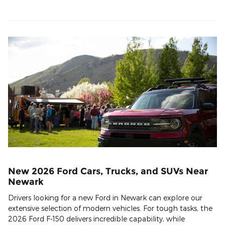
New 2026 Ford Cars, Trucks, and SUVs Near
Newark
Drivers looking for a new Ford in Newark can explore our
extensive selection of modern vehicles. For tough tasks, the
2026 Ford F-150 delivers incredible capability, while