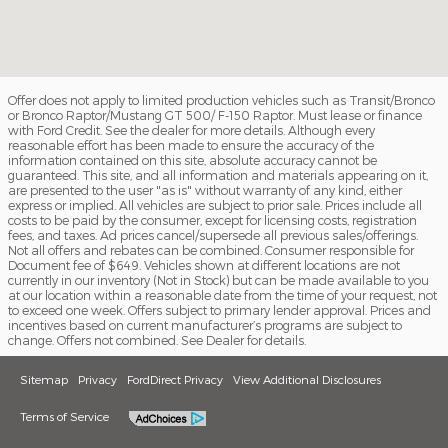
Offer does not apply to limited production vehicles such as Transit/Bronco
or Bronco Raptor/Mustang GT 500/ F-150 Raptor. Must lease or finance
with Ford Credit. See the dealer for more details. Although every
reasonable effort has been made to ensure the accuracy of the
information contained on this site, absolute accuracy cannot be
guaranteed. This site, and all information and materials appearing on it,
are presented to the user "as is" without warranty of any kind, either
express or implied. All vehicles are subject to prior sale. Prices include all
costs to be paid by the consumer, except for licensing costs, registration
fees, and taxes. Ad prices cancel/supersede all previous sales/offerings.
Not all offers and rebates can be combined. Consumer responsible for
Document fee of $649. Vehicles shown at different locations are not
currently in our inventory (Not in Stock) but can be made available to you
at our location within a reasonable date from the time of your request, not
to exceed one week. Offers subject to primary lender approval. Prices and
incentives based on current manufacturer’s programs are subject to
change. Offers not combined. See Dealer for details.
Sitemap
Privacy
FordDirect Privacy
View Additional Disclosures
Terms of Service