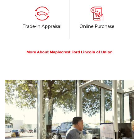
Trade-In Appraisal
Online Purchase
More About Maplecrest Ford Lincoln of Union