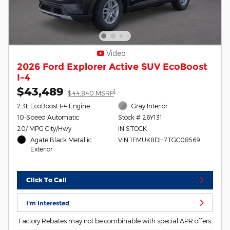
Video
2026 Ford Explorer Active SUV EcoBoost
I-4
$43,489
1
$44,840 MSRP
2.3L EcoBoost I-4 Engine
Gray Interior
10-Speed Automatic
Stock # 26Y131
20/ MPG City/Hwy
IN STOCK
Agate Black Metallic
VIN 1FMUK8DH7TGC08569
Exterior
Click To Call
I'm Interested
Factory Rebates may not be combinable with special APR offers.