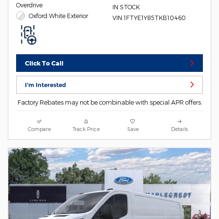
Overdrive
IN STOCK
Oxford White Exterior
VIN 1FTYE1Y85TKB10460
Click To Call
I'm Interested
Factory Rebates may not be combinable with special APR offers.
Compare
Track Price
Save
Details