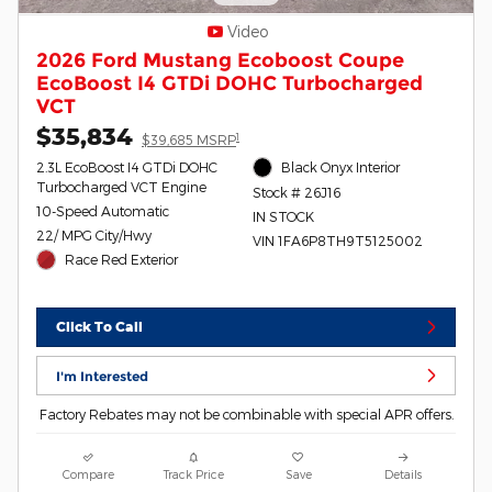
Video
2026 Ford Mustang Ecoboost Coupe
EcoBoost I4 GTDi DOHC Turbocharged
VCT
$35,834
1
$39,685 MSRP
2.3L EcoBoost I4 GTDi DOHC
Black Onyx Interior
Turbocharged VCT Engine
Stock # 26J16
10-Speed Automatic
IN STOCK
22/ MPG City/Hwy
VIN 1FA6P8TH9T5125002
Race Red Exterior
Click To Call
I'm Interested
Factory Rebates may not be combinable with special APR offers.
Compare
Track Price
Save
Details