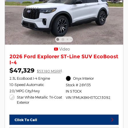
Video
2026 Ford Explorer ST-Line SUV EcoBoost
I-4
$47,329
1
$53,180 MSRP
2.3L EcoBoost I-4 Engine
Onyx Interior
10-Speed Automatic
Stock # 26Y135
20/ MPG City/Hwy
IN STOCK
Star White Metallic Tri-Coat
VIN 1FMUK8KH3TGC13092
Exterior
Click To Call