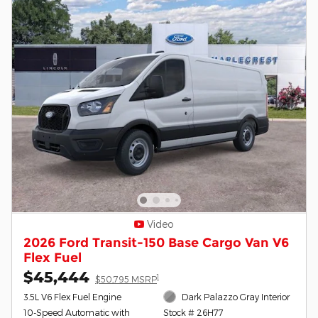
Video
2026 Ford Transit-150 Base Cargo Van V6
Flex Fuel
$45,444
1
$50,795 MSRP
3.5L V6 Flex Fuel Engine
Dark Palazzo Gray Interior
10-Speed Automatic with
Stock # 26H77