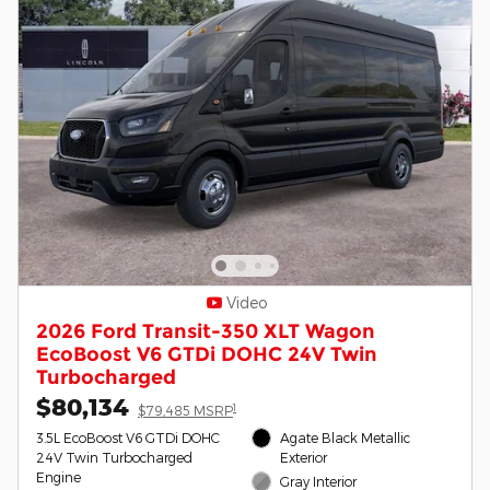
Video
2026 Ford Transit-350 XLT Wagon
EcoBoost V6 GTDi DOHC 24V Twin
Turbocharged
$80,134
1
$79,485 MSRP
3.5L EcoBoost V6 GTDi DOHC
Agate Black Metallic
24V Twin Turbocharged
Exterior
Engine
Gray Interior