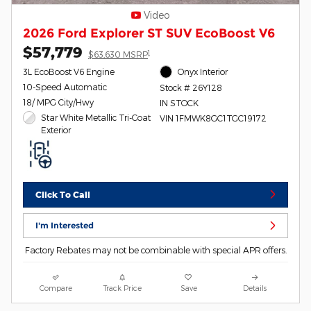
Video
2026 Ford Explorer ST SUV EcoBoost V6
$57,779
1
$63,630 MSRP
3L EcoBoost V6 Engine
Onyx Interior
10-Speed Automatic
Stock # 26Y128
18/ MPG City/Hwy
IN STOCK
Star White Metallic Tri-Coat
VIN 1FMWK8GC1TGC19172
Exterior
Click To Call
I'm Interested
Factory Rebates may not be combinable with special APR offers.
Compare
Track Price
Save
Details