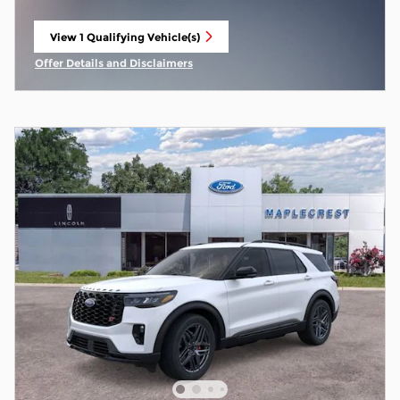
View 1 Qualifying Vehicle(s)
open in same tab
Offer Details and Disclaimers
Open Incentive Modal