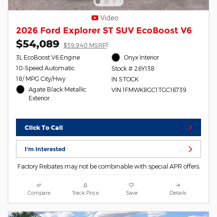
Video
2026 Ford Explorer ST SUV EcoBoost V6
$54,089
1
$59,940 MSRP
3L EcoBoost V6 Engine
Onyx Interior
10-Speed Automatic
Stock # 26Y138
18/ MPG City/Hwy
IN STOCK
Agate Black Metallic
VIN 1FMWK8GC1TGC16739
Exterior
Click To Call
I'm Interested
Factory Rebates may not be combinable with special APR offers.
Compare
Track Price
Save
Details