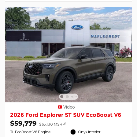
Video
2026 Ford Explorer ST SUV EcoBoost V6
$59,779
1
$65,130 MSRP
3L EcoBoost V6 Engine
Onyx Interior