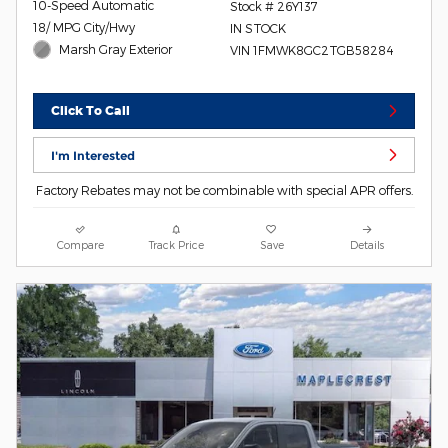
10-Speed Automatic
Stock # 26Y137
18/ MPG City/Hwy
IN STOCK
Marsh Gray Exterior
VIN 1FMWK8GC2TGB58284
Click To Call
I'm Interested
Factory Rebates may not be combinable with special APR offers.
Compare
Track Price
Save
Details