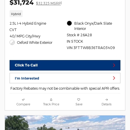
$31,724
1
$32,325 MSRP
Hybrid
2.5L I-4 Hybrid Engine
Black Onyx/Dark Slate
Interior
CVT
Stock # 26A28
40/ MPG City/Hwy
IN STOCK
Oxford White Exterior
VIN 3FTTW8B36TRA03409
Click To Call
I'm Interested
Factory Rebates may not be combinable with special APR offers.
Compare
Track Price
Save
Details