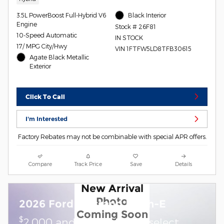
3.5L PowerBoost Full-Hybrid V6
Black Interior
Engine
Stock # 26F81
10-Speed Automatic
IN STOCK
17/ MPG City/Hwy
VIN 1FTFW5LD8TFB30615
Agate Black Metallic
Exterior
Click To Call
I'm Interested
Factory Rebates may not be combinable with special APR offers.
Compare
Track Price
Save
Details
New Arrival
Photo
2026 Ford Mustang Mach-E
Coming Soon
$
2,000 and 0.0% APR on select