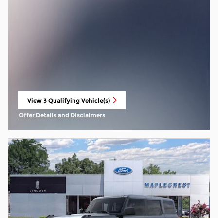
View 3 Qualifying Vehicle(s)
open in same tab
Offer Details and Disclaimers
Open Incentive Modal