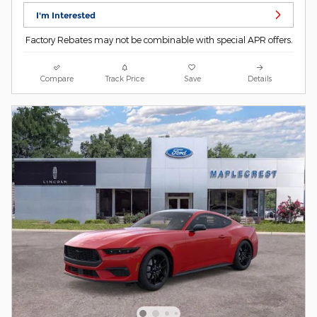
I'm Interested
Factory Rebates may not be combinable with special APR offers.
Compare
Track Price
Save
Details