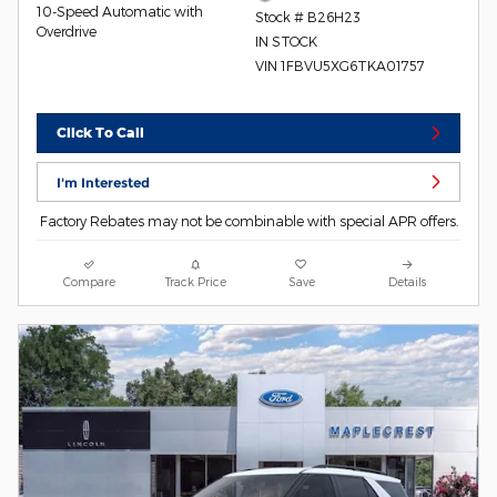
10-Speed Automatic with
Stock # B26H23
Overdrive
IN STOCK
VIN 1FBVU5XG6TKA01757
Click To Call
I'm Interested
Factory Rebates may not be combinable with special APR offers.
Compare
Track Price
Save
Details