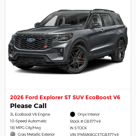
2026 Ford Explorer ST SUV EcoBoost V6
Please Call
3L EcoBoost V6 Engine
Onyx Interior
10-Speed Automatic
Stock # GB37749
18/ MPG City/Hwy
IN STOCK
Gray Metallic Exterior
VIN 1FMWK8GC3TGB37749