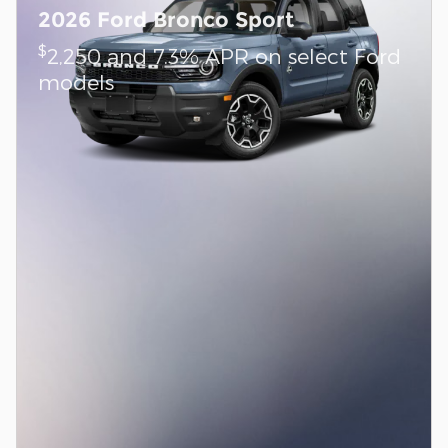
2026 Ford Bronco Sport
$
2,250 and 7.3% APR on select Ford
models