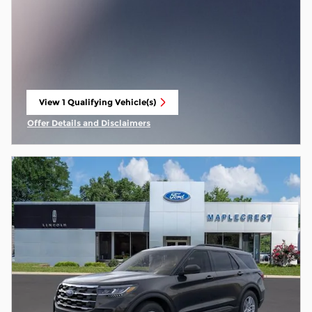
View 1 Qualifying Vehicle(s)
open in same tab
Offer Details and Disclaimers
Open Incentive Modal