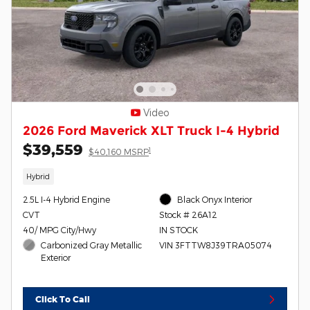
Video
2026 Ford Maverick XLT Truck I-4 Hybrid
$39,559
1
$40,160 MSRP
Hybrid
2.5L I-4 Hybrid Engine
Black Onyx Interior
CVT
Stock # 26A12
40/ MPG City/Hwy
IN STOCK
Carbonized Gray Metallic
VIN 3FTTW8J39TRA05074
Exterior
Click To Call