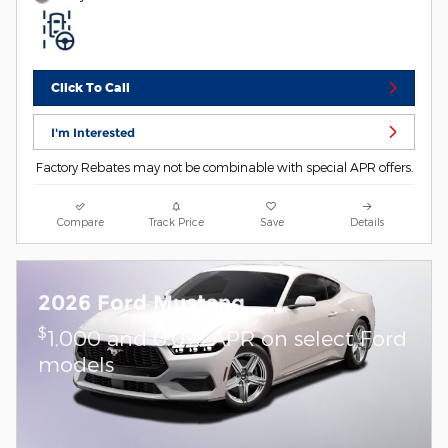
Click To Call
I'm Interested
Factory Rebates may not be combinable with special APR offers.
Compare
Track Price
Save
Details
2026 Ford Mustang
$
1,000 and 0.0% APR on select Ford
models