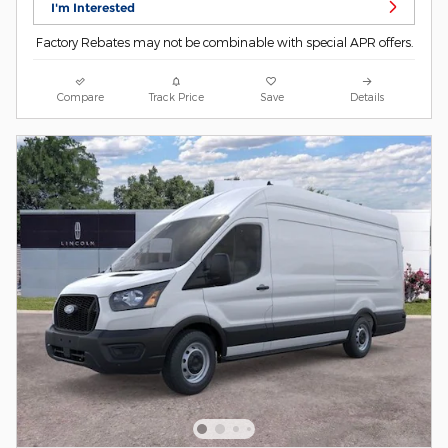
I'm Interested
Factory Rebates may not be combinable with special APR offers.
Compare
Track Price
Save
Details