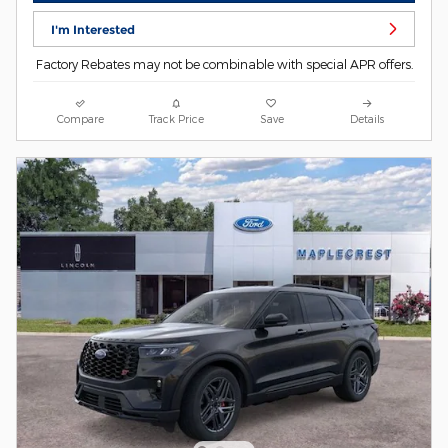
I'm Interested
Factory Rebates may not be combinable with special APR offers.
Compare
Track Price
Save
Details