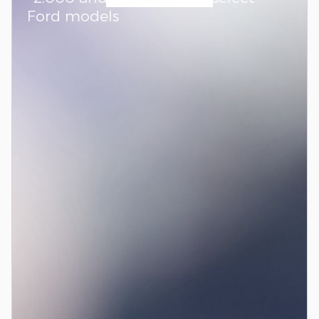
Ford models