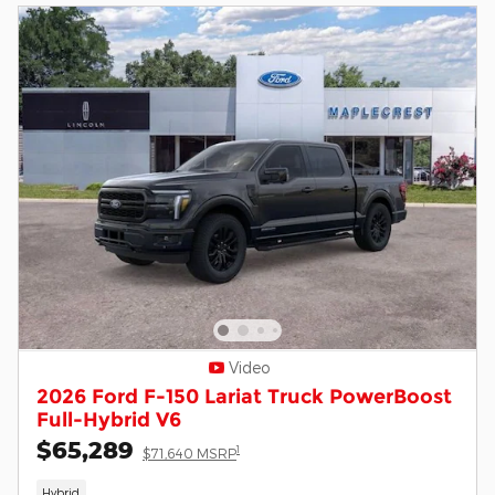
Video
2026 Ford F-150 Lariat Truck PowerBoost
Full-Hybrid V6
$65,289
1
$71,640 MSRP
Hybrid