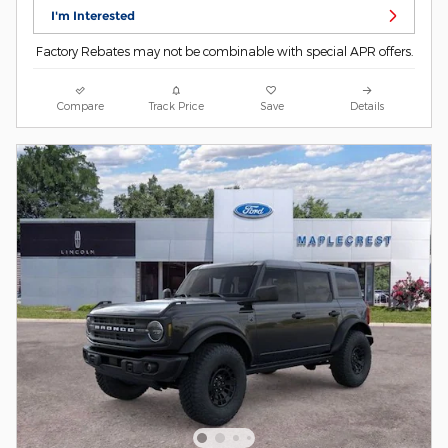
I'm Interested
Factory Rebates may not be combinable with special APR offers.
Compare
Track Price
Save
Details