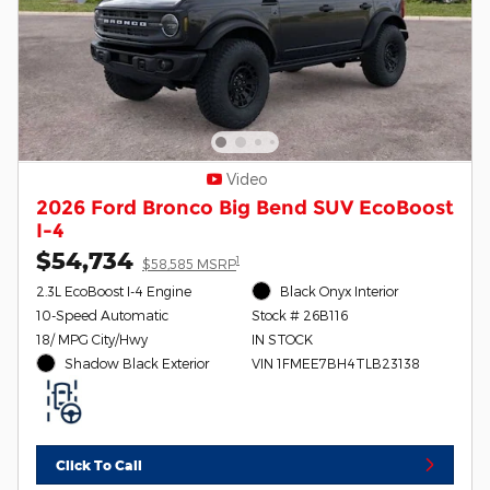
Video
2026 Ford Bronco Big Bend SUV EcoBoost
I-4
$54,734
1
$58,585 MSRP
2.3L EcoBoost I-4 Engine
Black Onyx Interior
10-Speed Automatic
Stock # 26B116
18/ MPG City/Hwy
IN STOCK
Shadow Black Exterior
VIN 1FMEE7BH4TLB23138
Click To Call