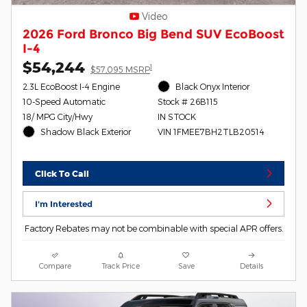
Video
2026 Ford Bronco Big Bend SUV EcoBoost
I-4
$54,244
1
$57,095 MSRP
2.3L EcoBoost I-4 Engine
Black Onyx Interior
10-Speed Automatic
Stock # 26B115
18/ MPG City/Hwy
IN STOCK
Shadow Black Exterior
VIN 1FMEE7BH2TLB20514
Click To Call
I'm Interested
Factory Rebates may not be combinable with special APR offers.
Compare
Track Price
Save
Details