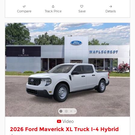
Compare
Track Price
Save
Details
Video
2026 Ford Maverick XL Truck I-4 Hybrid