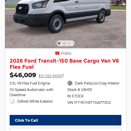
Video
2026 Ford Transit-150 Base Cargo Van V6
Flex Fuel
$46,009
1
$51,360 MSRP
3.5L V6 Flex Fuel Engine
Dark Palazzo Gray Interior
10-Speed Automatic with
Stock # 26H55
Overdrive
IN STOCK
Oxford White Exterior
VIN 1FTYE1Y87TKA77302
Click To Call