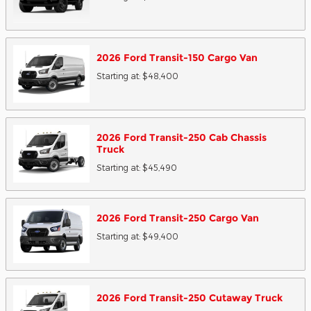
2026
Ford
Transit-150 Cargo
Van
Starting at:
$48,400
2026
Ford
Transit-250 Cab Chassis
Truck
Starting at:
$45,490
2026
Ford
Transit-250 Cargo
Van
Starting at:
$49,400
2026
Ford
Transit-250 Cutaway
Truck