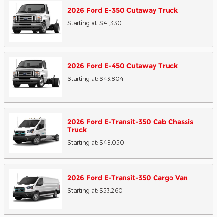
2026
Ford
E-350 Cutaway
Truck
Starting at:
$41,330
2026
Ford
E-450 Cutaway
Truck
Starting at:
$43,804
2026
Ford
E-Transit-350 Cab Chassis
Truck
Starting at:
$48,050
2026
Ford
E-Transit-350 Cargo
Van
Starting at:
$53,260