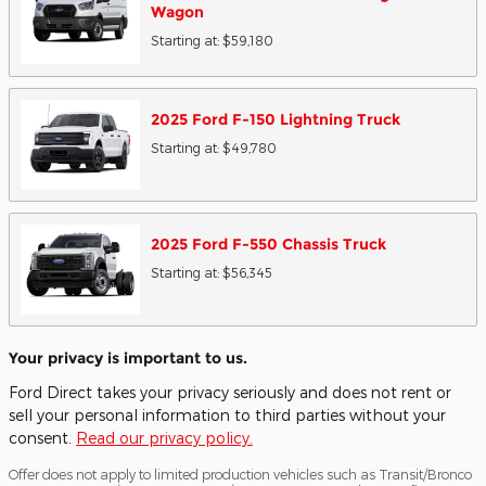
Wagon
Starting at:
$59,180
2025
Ford
F-150 Lightning
Truck
Starting at:
$49,780
2025
Ford
F-550 Chassis
Truck
Starting at:
$56,345
Your privacy is important to us.
Ford Direct takes your privacy seriously and does not rent or
sell your personal information to third parties without your
consent.
Read our privacy policy.
Offer does not apply to limited production vehicles such as Transit/Bronco