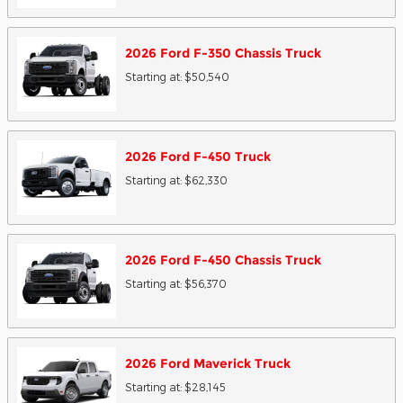
2026
Ford
F-350 Chassis
Truck
Starting at:
$50,540
2026
Ford
F-450
Truck
Starting at:
$62,330
2026
Ford
F-450 Chassis
Truck
Starting at:
$56,370
2026
Ford
Maverick
Truck
Starting at:
$28,145