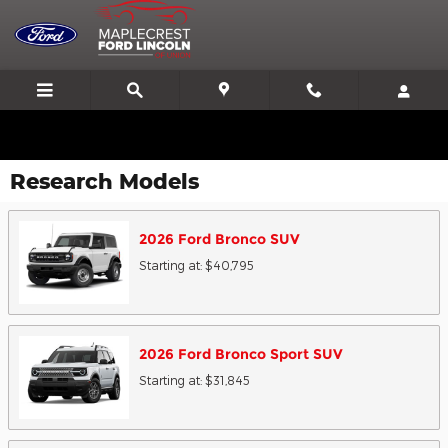
Skip to main content
We'll Beat or Match any Price on a new in stock Ford!
Research Models
2026
Ford
Bronco
SUV
Starting at:
$40,795
2026
Ford
Bronco Sport
SUV
Starting at:
$31,845