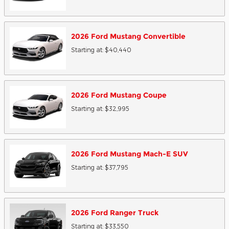
2026
Ford
Mustang
Convertible
Starting at:
$40,440
2026
Ford
Mustang
Coupe
Starting at:
$32,995
2026
Ford
Mustang Mach-E
SUV
Starting at:
$37,795
2026
Ford
Ranger
Truck
Starting at:
$33,550