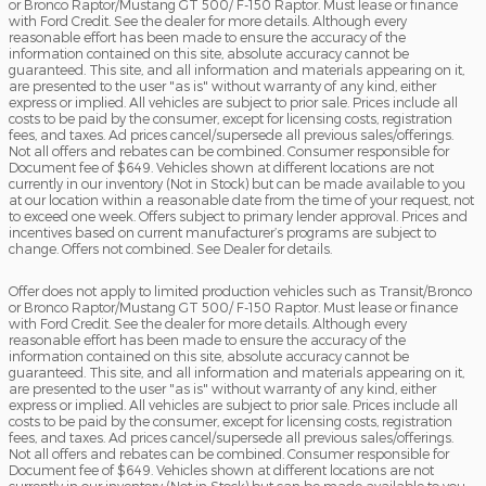
or Bronco Raptor/Mustang GT 500/ F-150 Raptor. Must lease or finance
with Ford Credit. See the dealer for more details. Although every
reasonable effort has been made to ensure the accuracy of the
information contained on this site, absolute accuracy cannot be
guaranteed. This site, and all information and materials appearing on it,
are presented to the user "as is" without warranty of any kind, either
express or implied. All vehicles are subject to prior sale. Prices include all
costs to be paid by the consumer, except for licensing costs, registration
fees, and taxes. Ad prices cancel/supersede all previous sales/offerings.
Not all offers and rebates can be combined. Consumer responsible for
Document fee of $649. Vehicles shown at different locations are not
currently in our inventory (Not in Stock) but can be made available to you
at our location within a reasonable date from the time of your request, not
to exceed one week. Offers subject to primary lender approval. Prices and
incentives based on current manufacturer’s programs are subject to
change. Offers not combined. See Dealer for details.
Offer does not apply to limited production vehicles such as Transit/Bronco
or Bronco Raptor/Mustang GT 500/ F-150 Raptor. Must lease or finance
with Ford Credit. See the dealer for more details. Although every
reasonable effort has been made to ensure the accuracy of the
information contained on this site, absolute accuracy cannot be
guaranteed. This site, and all information and materials appearing on it,
are presented to the user "as is" without warranty of any kind, either
express or implied. All vehicles are subject to prior sale. Prices include all
costs to be paid by the consumer, except for licensing costs, registration
fees, and taxes. Ad prices cancel/supersede all previous sales/offerings.
Not all offers and rebates can be combined. Consumer responsible for
Document fee of $649. Vehicles shown at different locations are not