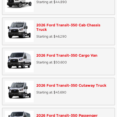
Starting at:
$44,890
2026
Ford
Transit-350 Cab Chassis
Truck
Starting at:
$46,290
2026
Ford
Transit-350 Cargo
Van
Starting at:
$50,600
2026
Ford
Transit-350 Cutaway
Truck
Starting at:
$45,690
2026
Ford
Transit-350 Passenger