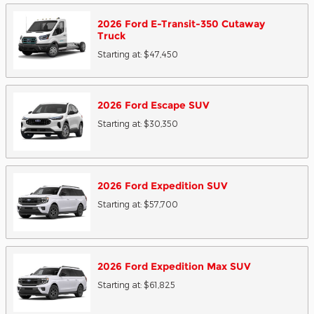
2026
Ford
E-Transit-350 Cutaway
Truck
Starting at:
$47,450
2026
Ford
Escape
SUV
Starting at:
$30,350
2026
Ford
Expedition
SUV
Starting at:
$57,700
2026
Ford
Expedition Max
SUV
Starting at:
$61,825