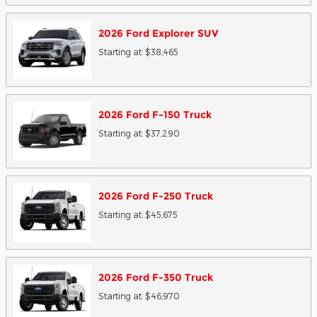
2026
Ford
Explorer
SUV
Starting at:
$38,465
2026
Ford
F-150
Truck
Starting at:
$37,290
2026
Ford
F-250
Truck
Starting at:
$45,675
2026
Ford
F-350
Truck
Starting at:
$46,970