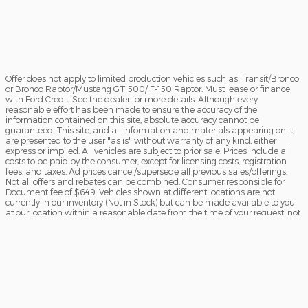
Offer does not apply to limited production vehicles such as Transit/Bronco
or Bronco Raptor/Mustang GT 500/ F-150 Raptor. Must lease or finance
with Ford Credit. See the dealer for more details. Although every
reasonable effort has been made to ensure the accuracy of the
information contained on this site, absolute accuracy cannot be
guaranteed. This site, and all information and materials appearing on it,
are presented to the user "as is" without warranty of any kind, either
express or implied. All vehicles are subject to prior sale. Prices include all
costs to be paid by the consumer, except for licensing costs, registration
fees, and taxes. Ad prices cancel/supersede all previous sales/offerings.
Not all offers and rebates can be combined. Consumer responsible for
Document fee of $649. Vehicles shown at different locations are not
currently in our inventory (Not in Stock) but can be made available to you
at our location within a reasonable date from the time of your request, not
to exceed one week. Offers subject to primary lender approval. Prices and
incentives based on current manufacturer’s programs are subject to
change. Offers not combined. See Dealer for details.
Sitemap
Privacy
View Additional Disclosures
Terms of Service