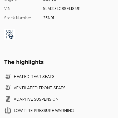
VIN
5LMJJ3LG8SEL18491
Stock Number
25N91
The highlights
HEATED REAR SEATS
VENTILATED FRONT SEATS
ADAPTIVE SUSPENSION
LOW TIRE PRESSURE WARNING