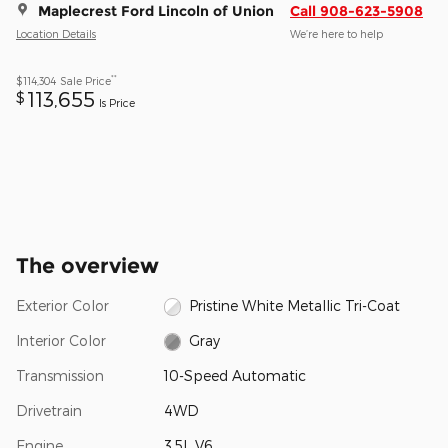
Maplecrest Ford Lincoln of Union
Call 908-623-5908
Location Details
We’re here to help
**
$114,304
Sale Price
113,655
$
Is Price
The overview
Exterior Color
Pristine White Metallic Tri-Coat
Interior Color
Gray
Transmission
10-Speed Automatic
Drivetrain
4WD
Engine
3.5L V6