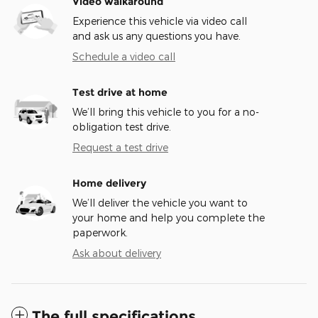
Video walkaround
Experience this vehicle via video call
and ask us any questions you have.
Schedule a video call
Test drive at home
We’ll bring this vehicle to you for a no-
obligation test drive.
Request a test drive
Home delivery
We’ll deliver the vehicle you want to
your home and help you complete the
paperwork.
Ask about delivery
The full specifications