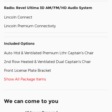
Radio: Revel Ultima 3D AM/FM/HD Audio System
Lincoln Connect
Lincoln Premium Connectivity
Included Options
Auto Htd & Ventilated Premium Lthr Captain's Chair
2nd Row Heated & Ventilated Dual Captain's Chair
Front License Plate Bracket
Show All Package Items
We can come to you