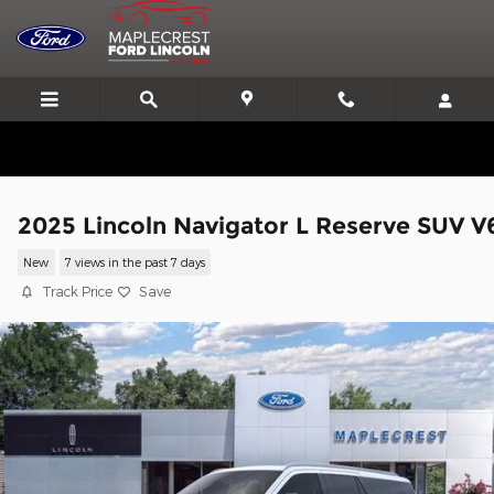
Skip to main content
We'll Beat or Match any Price on a new in stock Ford!
2025 Lincoln Navigator L Reserve SUV V
New
7 views in the past 7 days
Track Price
Save