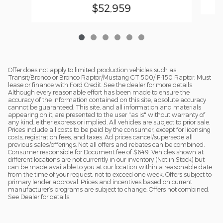
$52,959
Offer does not apply to limited production vehicles such as
Transit/Bronco or Bronco Raptor/Mustang GT 500/ F-150 Raptor. Must
lease or finance with Ford Credit. See the dealer for more details.
Although every reasonable effort has been made to ensure the
accuracy of the information contained on this site, absolute accuracy
cannot be guaranteed. This site, and all information and materials
appearing on it, are presented to the user "as is" without warranty of
any kind, either express or implied. All vehicles are subject to prior sale.
Prices include all costs to be paid by the consumer, except for licensing
costs, registration fees, and taxes. Ad prices cancel/supersede all
previous sales/offerings. Not all offers and rebates can be combined.
Consumer responsible for Document fee of $649. Vehicles shown at
different locations are not currently in our inventory (Not in Stock) but
can be made available to you at our location within a reasonable date
from the time of your request, not to exceed one week. Offers subject to
primary lender approval. Prices and incentives based on current
manufacturer’s programs are subject to change. Offers not combined.
See Dealer for details.