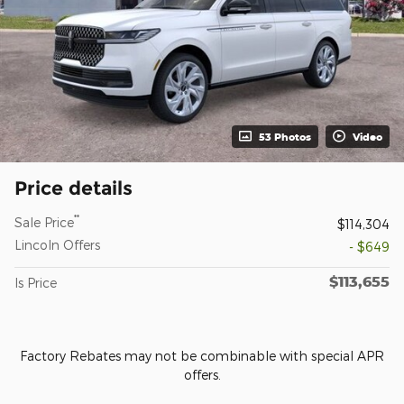
53 Photos
Video
Price details
**
Sale Price
$114,304
Lincoln Offers
- $649
$113,655
Is Price
Factory Rebates may not be combinable with special APR
offers.