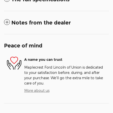
Notes from the dealer
Peace of mind
A name you can trust
Maplecrest Ford Lincoln of Union is dedicated
to your satisfaction before, during, and after
your purchase. We'll go the extra mile to take
care of you.
More about us