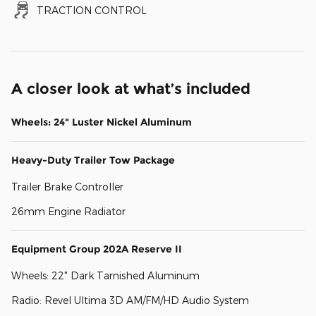
TRACTION CONTROL
A closer look at what’s included
Wheels: 24" Luster Nickel Aluminum
Heavy-Duty Trailer Tow Package
Trailer Brake Controller
26mm Engine Radiator
Equipment Group 202A Reserve II
Wheels: 22" Dark Tarnished Aluminum
Radio: Revel Ultima 3D AM/FM/HD Audio System