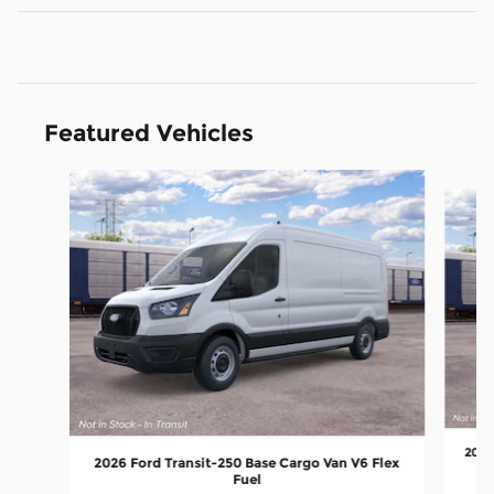
Featured Vehicles
Slide 1 of 6
2026
2026 Ford Transit-250 Base Cargo Van V6 Flex
Fuel