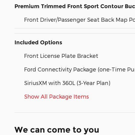
Premium Trimmed Front Sport Contour Buc
Front Driver/Passenger Seat Back Map P
Included Options
Front License Plate Bracket
Ford Connectivity Package (one-Time Pur
SiriusXM with 360L (3-Year Plan)
Show All Package Items
We can come to you