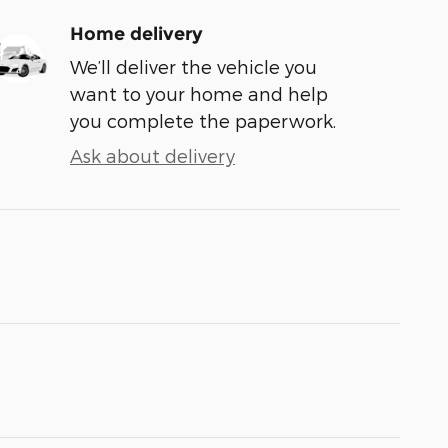
Home delivery
We’ll deliver the vehicle you
want to your home and help
you complete the paperwork.
Ask about delivery