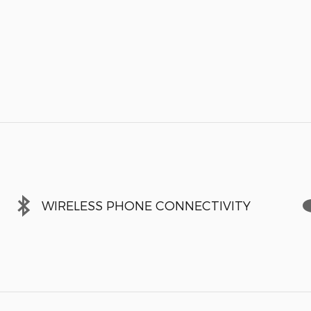
WIRELESS PHONE CONNECTIVITY