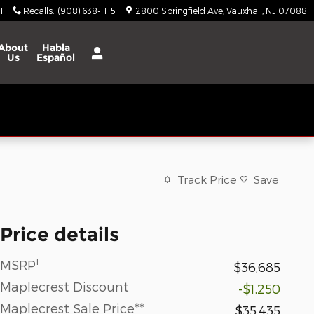
1
Recalls
:
(908) 638-1115
2800 Springfield Ave
Vauxhall
,
NJ
07088
About
Habla
Us
Español
Track Price
Save
Price details
1
MSRP
$36,685
Maplecrest Discount
-$1,250
Maplecrest Sale Price**
$35,435