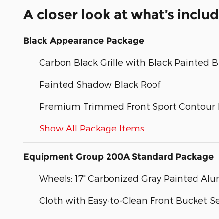
A closer look at what’s inclu
Black Appearance Package
Carbon Black Grille with Black Painted
Painted Shadow Black Roof
Premium Trimmed Front Sport Contour 
Show All Package Items
Equipment Group 200A Standard Package
Wheels: 17" Carbonized Gray Painted A
Cloth with Easy-to-Clean Front Bucket S