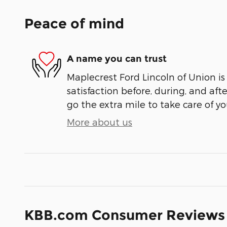
Peace of mind
A name you can trust
Maplecrest Ford Lincoln of Union is
satisfaction before, during, and aft
go the extra mile to take care of yo
More about us
KBB.com Consumer Reviews