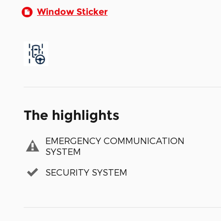
Window Sticker
The highlights
EMERGENCY COMMUNICATION
SYSTEM
SECURITY SYSTEM