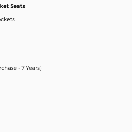
ket Seats
ockets
chase - 7 Years)