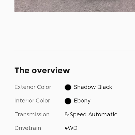
The overview
Exterior Color
Shadow Black
Interior Color
Ebony
Transmission
8-Speed Automatic
Drivetrain
4WD