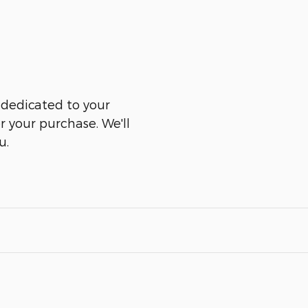
 dedicated to your
er your purchase. We'll
u.