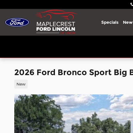
Skip to main content
Specials
New
2026 Ford Bronco Sport Big
New