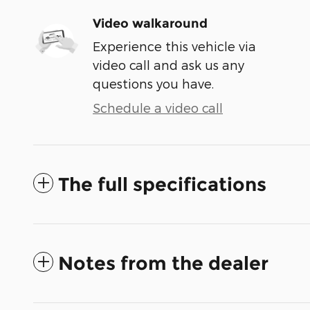
Video walkaround
Experience this vehicle via
video call and ask us any
questions you have.
Schedule a video call
The full specifications
Notes from the dealer