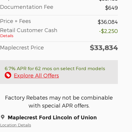
Documentation Fee
$649
Price + Fees
$36,084
Retail Customer Cash
-$2,250
Details
$33,834
Maplecrest Price
6.7% APR for 62 mos on select Ford models
Explore All Offers
Factory Rebates may not be combinable
with special APR offers.
Maplecrest Ford Lincoln of Union
Location Details