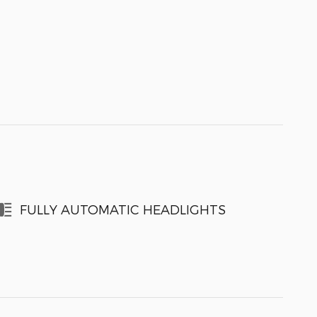
FULLY AUTOMATIC HEADLIGHTS