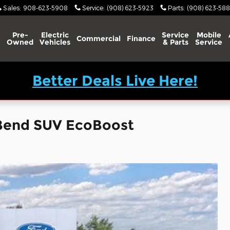
Sales
:
908-623-5908
Service
:
(908) 623-5923
Parts
:
(908) 623-588
Pre-
Electric
Service
Mobile
Commercial
Finance
Owned
Vehicles
& Parts
Service
Better Deals Live Here!
 Bend SUV EcoBoost