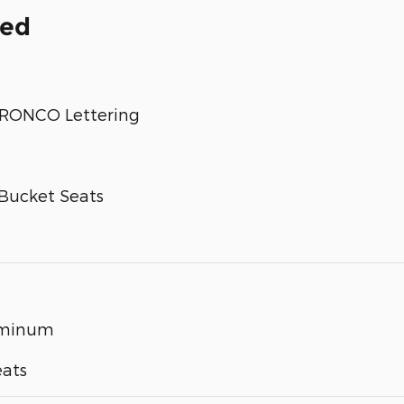
ded
 BRONCO Lettering
Bucket Seats
luminum
eats