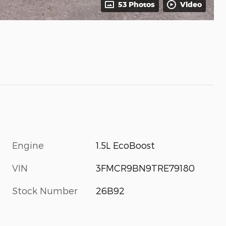
53 Photos
Video
Engine
1.5L EcoBoost
VIN
3FMCR9BN9TRE79180
Stock Number
26B92