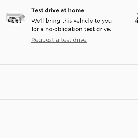
Test drive at home
We’ll bring this vehicle to you
for a no-obligation test drive.
Request a test drive