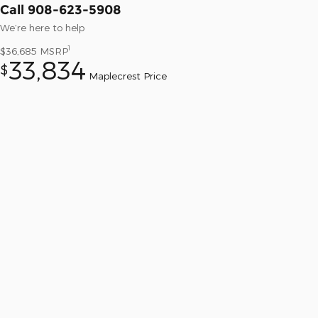
Call 908-623-5908
We’re here to help
1
$36,685
MSRP
33,834
$
Maplecrest Price