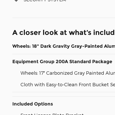
A closer look at what’s inclu
Wheels: 18" Dark Gravity Gray-Painted Al
Equipment Group 200A Standard Package
Wheels: 17" Carbonized Gray Painted A
Cloth with Easy-to-Clean Front Bucket S
Included Options