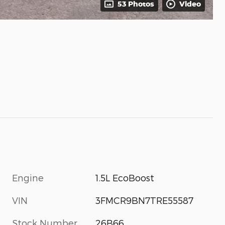
53 Photos
Video
Engine
1.5L EcoBoost
VIN
3FMCR9BN7TRE55587
Stock Number
26B66