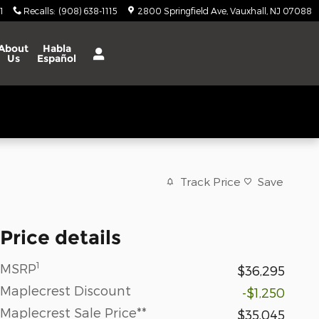
1
Recalls
:
(908) 638-1115
2800 Springfield Ave
Vauxhall
,
NJ
07088
About
Habla
Us
Español
Track Price
Save
Price details
1
MSRP
$36,295
Maplecrest Discount
-$1,250
Maplecrest Sale Price**
$35,045