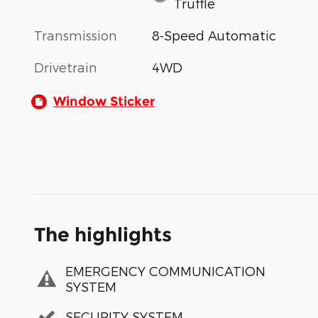
Truffle
Transmission
8-Speed Automatic
Drivetrain
4WD
Window Sticker
The highlights
EMERGENCY COMMUNICATION
SYSTEM
SECURITY SYSTEM