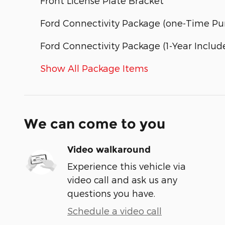
Front License Plate Bracket
Ford Connectivity Package (one-Time Pur
Ford Connectivity Package (1-Year Includ
Show All Package Items
We can come to you
Video walkaround
Experience this vehicle via
video call and ask us any
questions you have.
Schedule a video call