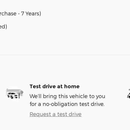
chase - 7 Years)
ed)
Test drive at home
We’ll bring this vehicle to you
for a no-obligation test drive.
Request a test drive