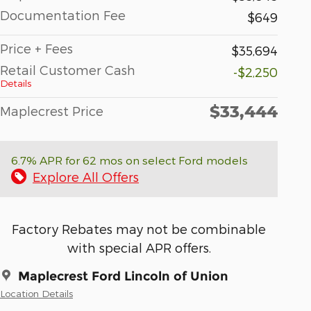
Documentation Fee
$649
Price + Fees
$35,694
Retail Customer Cash
-$2,250
Details
$33,444
Maplecrest Price
6.7% APR for 62 mos on select Ford models
Explore All Offers
Factory Rebates may not be combinable
with special APR offers.
Maplecrest Ford Lincoln of Union
Location Details