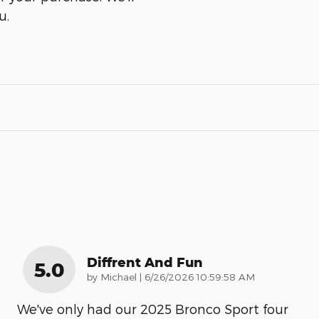
u.
Diffrent And Fun
5.0
on
by
Michael
|
6/26/2026 10:59:58 AM
We've only had our 2025 Bronco Sport four