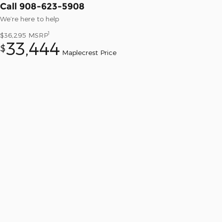
Call 908-623-5908
We’re here to help
1
$36,295
MSRP
33,444
$
Maplecrest Price