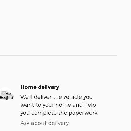
Home delivery
We’ll deliver the vehicle you
want to your home and help
you complete the paperwork.
Ask about delivery