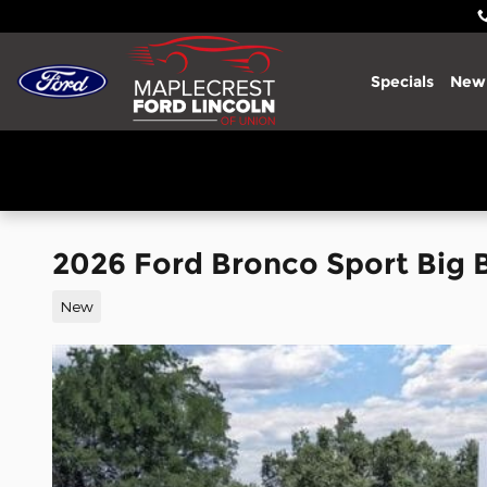
Skip to main content
Specials
New
2026 Ford Bronco Sport Big
New