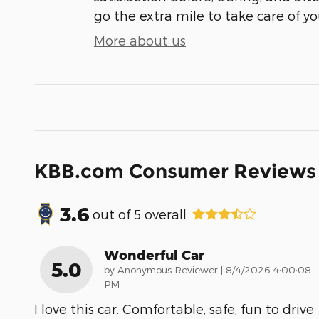
go the extra mile to take care of yo
More about us
KBB.com Consumer Reviews
3.6
out of
5
overall
Wonderful Car
5.0
on
by
Anonymous Reviewer
|
8/4/2026 4:00:08
PM
I love this car. Comfortable, safe, fun to drive