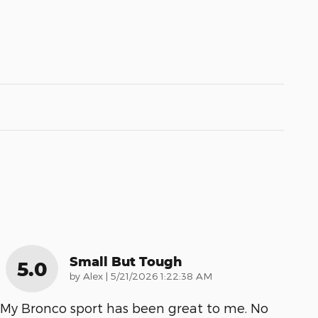
Small But Tough
5.0
on
by
Alex
|
5/21/2026 1:22:38 AM
My Bronco sport has been great to me. No