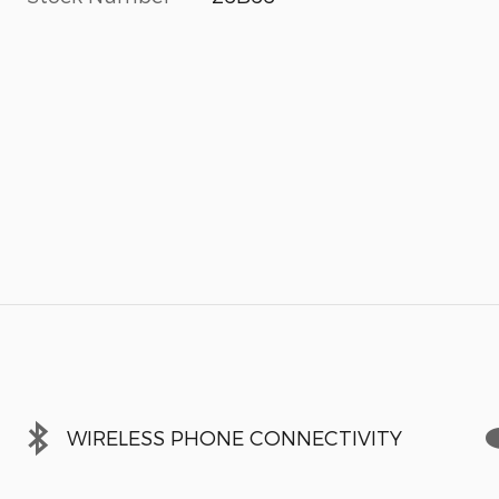
WIRELESS PHONE CONNECTIVITY