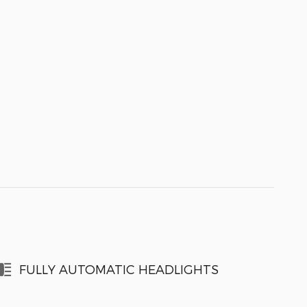
FULLY AUTOMATIC HEADLIGHTS