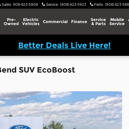
Sales
:
908-623-5908
Service
:
(908) 623-5923
Parts
:
(908) 623-588
Pre-
Electric
Service
Mobile
Commercial
Finance
Owned
Vehicles
& Parts
Service
Better Deals Live Here!
 Bend SUV EcoBoost