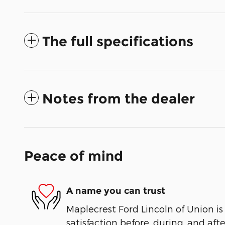
The full specifications
Notes from the dealer
Peace of mind
A name you can trust
Maplecrest Ford Lincoln of Union is
satisfaction before, during, and aft