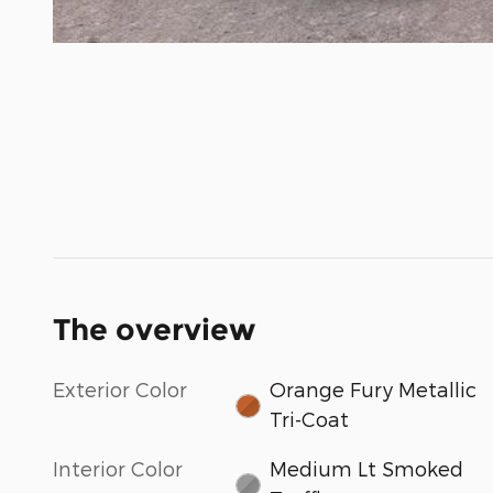
The overview
Exterior Color
Orange Fury Metallic
Tri-Coat
Interior Color
Medium Lt Smoked