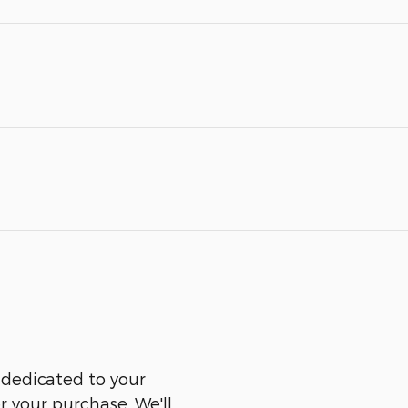
 dedicated to your
er your purchase. We'll