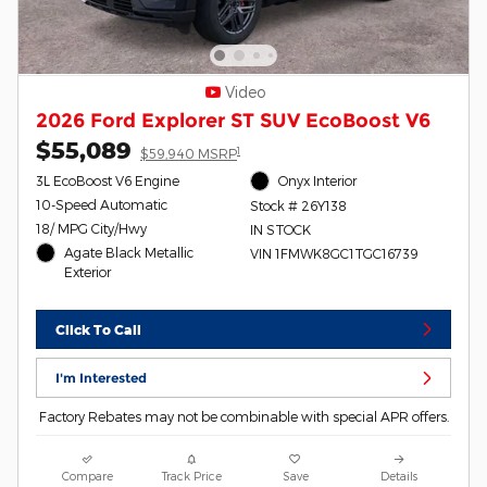
Video
2026 Ford Explorer ST SUV EcoBoost V6
$55,089
1
$59,940 MSRP
3L EcoBoost V6 Engine
Onyx Interior
10-Speed Automatic
Stock # 26Y138
18/ MPG City/Hwy
IN STOCK
Agate Black Metallic
VIN 1FMWK8GC1TGC16739
Exterior
Click To Call
I'm Interested
Factory Rebates may not be combinable with special APR offers.
Compare
Track Price
Save
Details