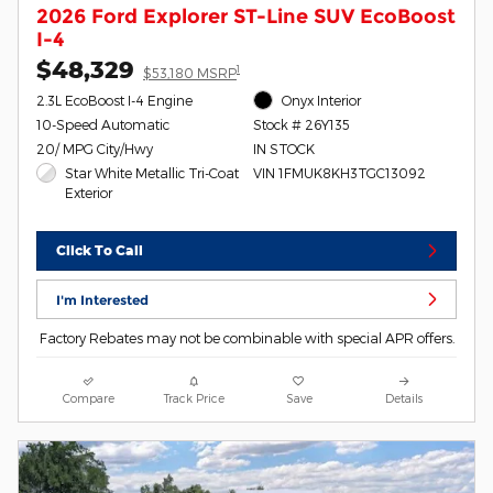
2026 Ford Explorer ST-Line SUV EcoBoost
I-4
$48,329
1
$53,180 MSRP
2.3L EcoBoost I-4 Engine
Onyx Interior
10-Speed Automatic
Stock # 26Y135
20/ MPG City/Hwy
IN STOCK
Star White Metallic Tri-Coat
VIN 1FMUK8KH3TGC13092
Exterior
Click To Call
I'm Interested
Factory Rebates may not be combinable with special APR offers.
Compare
Track Price
Save
Details