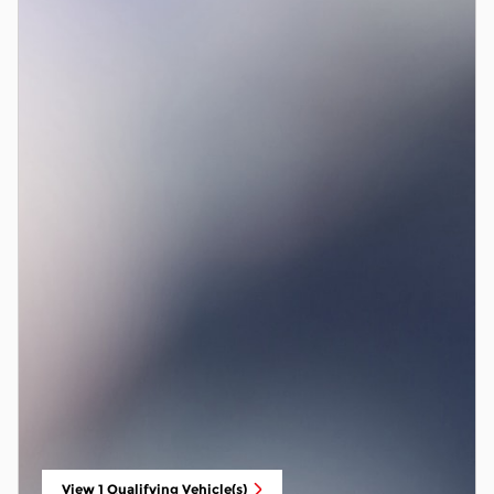
View 1 Qualifying Vehicle(s)