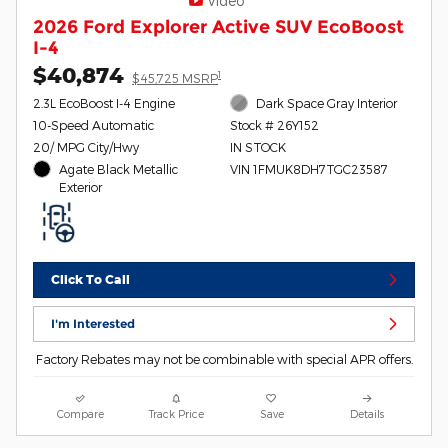
Video
2026 Ford Explorer Active SUV EcoBoost
I-4
$40,874
1
$45,725 MSRP
2.3L EcoBoost I-4 Engine
Dark Space Gray Interior
10-Speed Automatic
Stock # 26Y152
20/ MPG City/Hwy
IN STOCK
Agate Black Metallic
VIN 1FMUK8DH7TGC23587
Exterior
Click To Call
I'm Interested
Factory Rebates may not be combinable with special APR offers.
Compare
Track Price
Save
Details