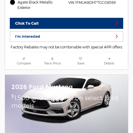
Agate Black Metallic
VIN 1FMUK8DH7TGC08569
Exterior
Click To Call
I'm Interested
Factory Rebates may not be combinable with special APR offers.
Compare
Track Price
Save
Details
2026 Ford Mustang
$
1,500 and 7.3% APR on select Ford
models