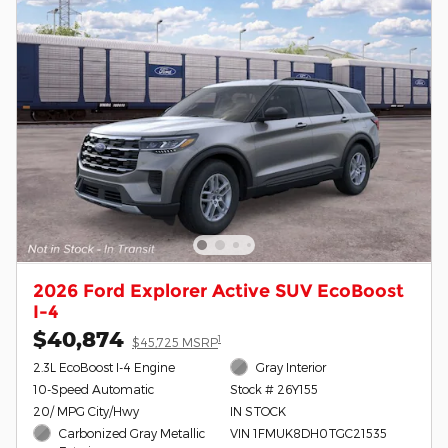
2026 Ford Explorer Active SUV EcoBoost
I-4
$40,874
1
$45,725 MSRP
2.3L EcoBoost I-4 Engine
Gray Interior
10-Speed Automatic
Stock # 26Y155
20/ MPG City/Hwy
IN STOCK
Carbonized Gray Metallic
VIN 1FMUK8DH0TGC21535