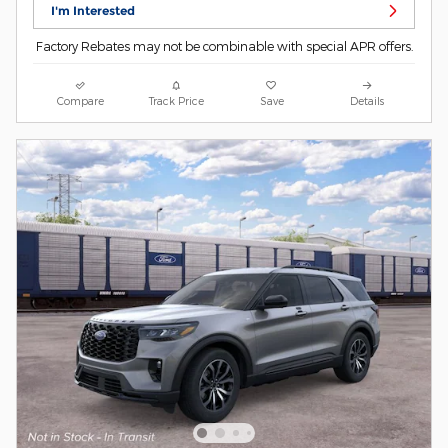
I'm Interested
Factory Rebates may not be combinable with special APR offers.
Compare
Track Price
Save
Details