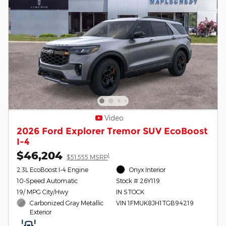
Video
2026 Ford Explorer Tremor SUV EcoBoost
I-4
$46,204
1
$51,555 MSRP
2.3L EcoBoost I-4 Engine
Onyx Interior
10-Speed Automatic
Stock # 26Y119
19/ MPG City/Hwy
IN STOCK
Carbonized Gray Metallic
VIN 1FMUK8JH1TGB94219
Exterior