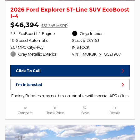
2026 Ford Explorer ST-Line SUV EcoBoost
I-4
$46,394
1
$51,245 MSRP
2.3L EcoBoost I-4 Engine
Onyx Interior
10-Speed Automatic
Stock # 26Y153
20/ MPG City/Hwy
IN STOCK
Gray Metallic Exterior
VIN 1FMUK8KH7TGC21907
Click To Call
I'm Interested
Factory Rebates may not be combinable with special APR offers.
Compare
Track Price
Save
Details