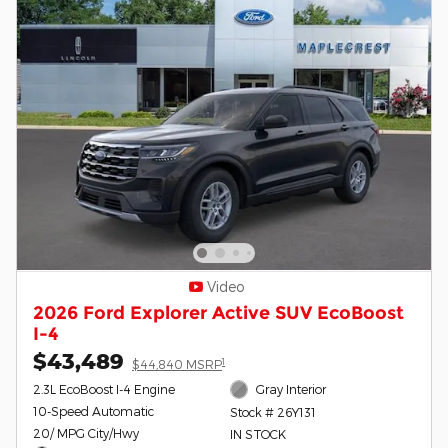
Video
2026 Ford Explorer Active SUV EcoBoost
I-4
$43,489
1
$44,840 MSRP
2.3L EcoBoost I-4 Engine
Gray Interior
10-Speed Automatic
Stock # 26Y131
20/ MPG City/Hwy
IN STOCK