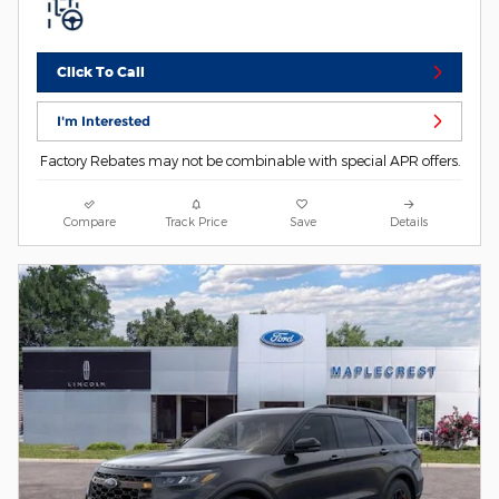
Click To Call
I'm Interested
Factory Rebates may not be combinable with special APR offers.
Compare
Track Price
Save
Details