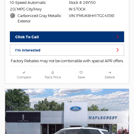
10-Speed Automatic
Stock # 26Y150
20/ MPG City/Hwy
IN STOCK
Carbonized Gray Metallic
VIN 1FMUK8HH1TGC43361
Exterior
Click To Call
I'm Interested
Factory Rebates may not be combinable with special APR offers.
Compare
Track Price
Save
Details