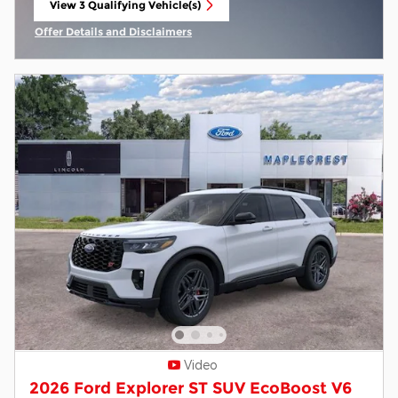
View 3 Qualifying Vehicle(s)
open in same tab
Offer Details and Disclaimers
Open Incentive Modal
Video
2026 Ford Explorer ST SUV EcoBoost V6