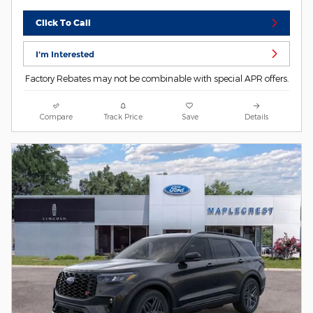
Click To Call
I'm Interested
Factory Rebates may not be combinable with special APR offers.
Compare
Track Price
Save
Details