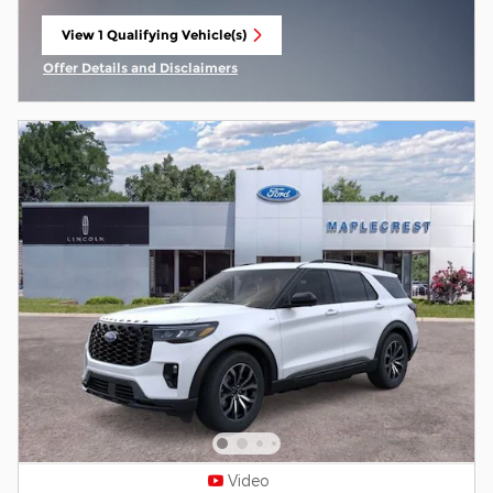
View 1 Qualifying Vehicle(s)
open in same tab
Offer Details and Disclaimers
Open Incentive Modal
Video