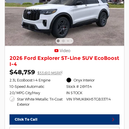
Video
2026 Ford Explorer ST-Line SUV EcoBoost
I-4
$48,759
1
$53,610 MSRP
2.3L EcoBoost I-4 Engine
Onyx Interior
10-Speed Automatic
Stock # 26Y154
20/ MPG City/Hwy
IN STOCK
Star White Metallic Tri-Coat
VIN 1FMUK8KH5TGB33714
Exterior
Click To Call