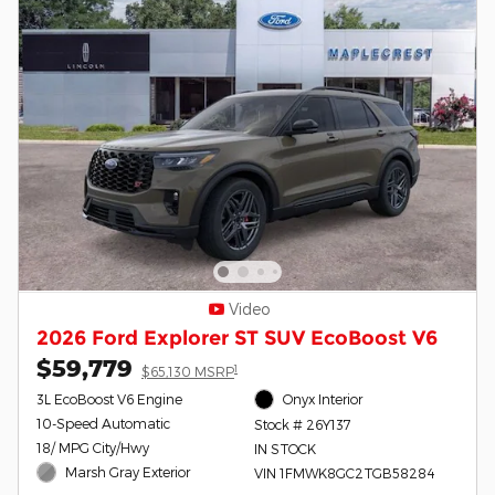
Video
2026 Ford Explorer ST SUV EcoBoost V6
$59,779
1
$65,130 MSRP
3L EcoBoost V6 Engine
Onyx Interior
10-Speed Automatic
Stock # 26Y137
18/ MPG City/Hwy
IN STOCK
Marsh Gray Exterior
VIN 1FMWK8GC2TGB58284