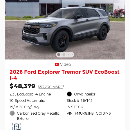
Video
2026 Ford Explorer Tremor SUV EcoBoost
I-4
$48,379
1
$53,230 MSRP
2.3L EcoBoost I-4 Engine
Onyx Interior
10-Speed Automatic
Stock # 26Y145
19/ MPG City/Hwy
IN STOCK
Carbonized Gray Metallic
VIN 1FMUK8JH3TGC10176
Exterior