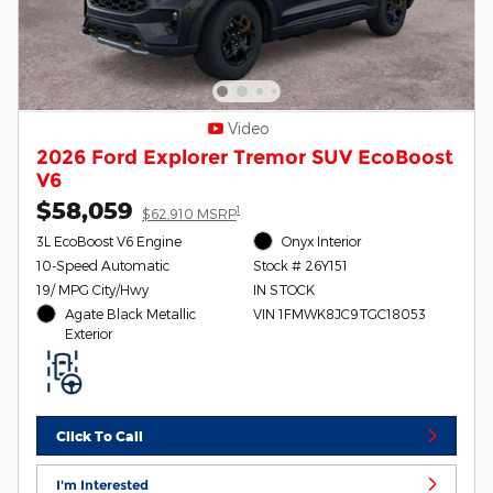
Video
2026 Ford Explorer Tremor SUV EcoBoost
V6
$58,059
1
$62,910 MSRP
3L EcoBoost V6 Engine
Onyx Interior
10-Speed Automatic
Stock # 26Y151
19/ MPG City/Hwy
IN STOCK
Agate Black Metallic
VIN 1FMWK8JC9TGC18053
Exterior
Click To Call
I'm Interested