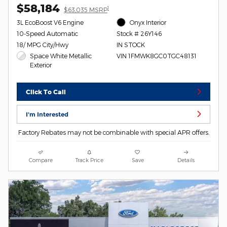
$58,184
1
$63,035 MSRP
3L EcoBoost V6 Engine
Onyx Interior
10-Speed Automatic
Stock # 26Y146
18/ MPG City/Hwy
IN STOCK
Space White Metallic
VIN 1FMWK8GC0TGC48131
Exterior
Click To Call
I'm Interested
Factory Rebates may not be combinable with special APR offers.
Compare
Track Price
Save
Details