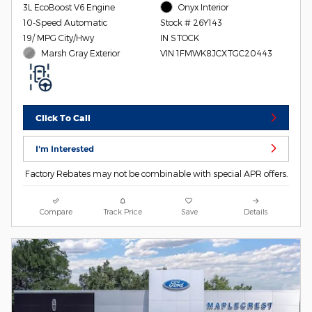
3L EcoBoost V6 Engine
Onyx Interior
10-Speed Automatic
Stock # 26Y143
19/ MPG City/Hwy
IN STOCK
Marsh Gray Exterior
VIN 1FMWK8JCXTGC20443
Click To Call
I'm Interested
Factory Rebates may not be combinable with special APR offers.
Compare
Track Price
Save
Details