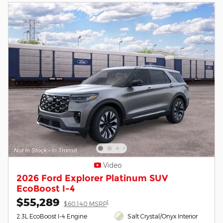
Video
2026 Ford Explorer Platinum SUV
EcoBoost I-4
$55,289
1
$60,140 MSRP
2.3L EcoBoost I-4 Engine
Salt Crystal/Onyx Interior