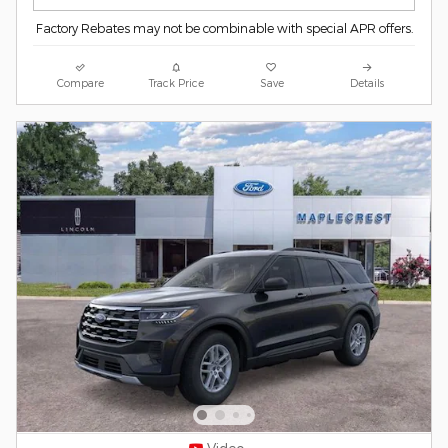
Factory Rebates may not be combinable with special APR offers.
Compare
Track Price
Save
Details