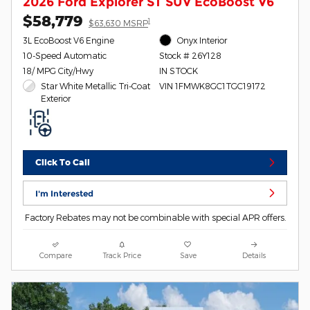
2026 Ford Explorer ST SUV EcoBoost V6
$58,779
1
$63,630 MSRP
3L EcoBoost V6 Engine
Onyx Interior
10-Speed Automatic
Stock # 26Y128
18/ MPG City/Hwy
IN STOCK
Star White Metallic Tri-Coat
VIN 1FMWK8GC1TGC19172
Exterior
Click To Call
I'm Interested
Factory Rebates may not be combinable with special APR offers.
Compare
Track Price
Save
Details