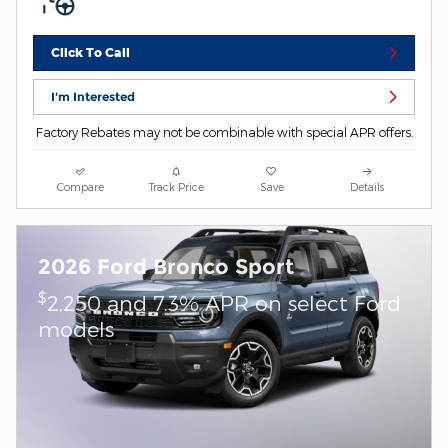
Click To Call
I'm Interested
Factory Rebates may not be combinable with special APR offers.
Compare
Track Price
Save
Details
2026 Ford Bronco Sport
$
2,250 and 7.3% APR on select Ford
models