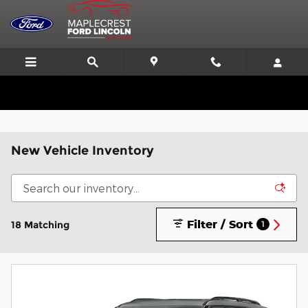
Skip to main content
We'll Beat or Match any Price on a new in stock Ford!
New Vehicle Inventory
Filter / Sort
18 Matching
1