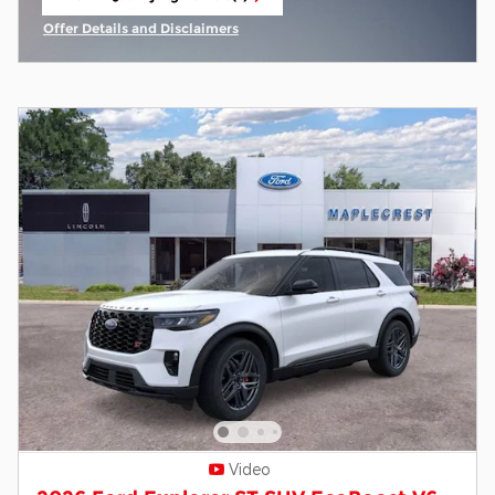
open in same tab
Offer Details and Disclaimers
Open Incentive Modal
Video