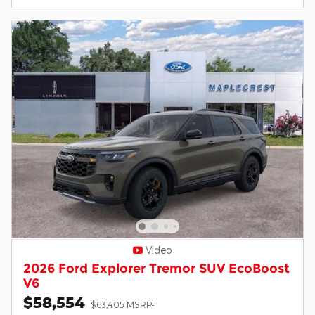
Video
2026 Ford Explorer Tremor SUV EcoBoost
V6
$58,554
1
$63,405 MSRP