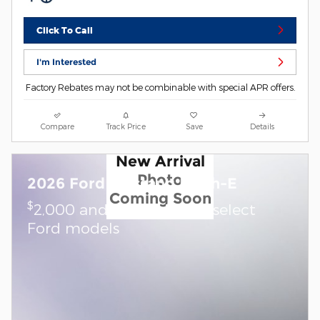
Click To Call
I'm Interested
Factory Rebates may not be combinable with special APR offers.
Compare
Track Price
Save
Details
New Arrival
Photo
2026 Ford Mustang Mach-E
Coming Soon
$
2,000 and 0.0% APR on select
Ford models