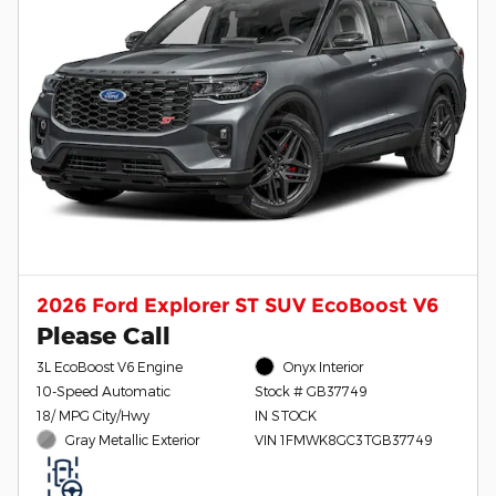
2026 Ford Explorer ST SUV EcoBoost V6
Please Call
3L EcoBoost V6 Engine
Onyx Interior
10-Speed Automatic
Stock # GB37749
18/ MPG City/Hwy
IN STOCK
Gray Metallic Exterior
VIN 1FMWK8GC3TGB37749