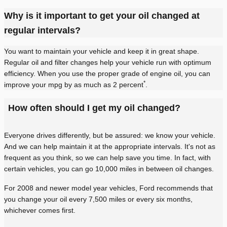
Why is it important to get your oil changed at
regular intervals?
You want to maintain your vehicle and keep it in great shape.
Regular oil and filter changes help your vehicle run with optimum
efficiency. When you use the proper grade of engine oil, you can
*
improve your mpg by as much as 2 percent
.
How often should I get my oil changed?
Everyone drives differently, but be assured: we know your vehicle.
And we can help maintain it at the appropriate intervals. It's not as
frequent as you think, so we can help save you time. In fact, with
certain vehicles, you can go 10,000 miles in between oil changes.
For 2008 and newer model year vehicles, Ford recommends that
you change your oil every 7,500 miles or every six months,
whichever comes first.