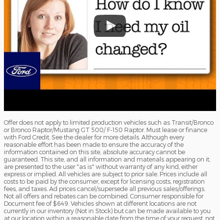
Offer does not apply to limited production vehicles such as Transit/Bronco
or Bronco Raptor/Mustang GT 500/ F-150 Raptor. Must lease or finance
with Ford Credit. See the dealer for more details. Although every
reasonable effort has been made to ensure the accuracy of the
information contained on this site, absolute accuracy cannot be
guaranteed. This site, and all information and materials appearing on it,
are presented to the user "as is" without warranty of any kind, either
express or implied. All vehicles are subject to prior sale. Prices include all
costs to be paid by the consumer, except for licensing costs, registration
fees, and taxes. Ad prices cancel/supersede all previous sales/offerings.
Not all offers and rebates can be combined. Consumer responsible for
Document fee of $649. Vehicles shown at different locations are not
currently in our inventory (Not in Stock) but can be made available to you
at our location within a reasonable date from the time of your request, not