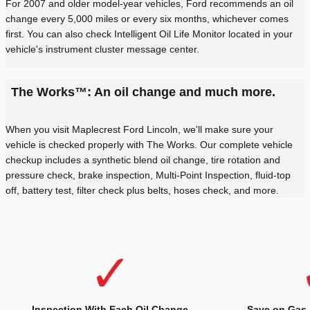
For 2007 and older model-year vehicles, Ford recommends an oil
change every 5,000 miles or every six months, whichever comes
first. You can also check Intelligent Oil Life Monitor located in your
vehicle's instrument cluster message center.
The Works™: An oil change and much more.
When you visit Maplecrest Ford Lincoln, we'll make sure your
vehicle is checked properly with The Works. Our complete vehicle
checkup includes a synthetic blend oil change, tire rotation and
pressure check, brake inspection, Multi-Point Inspection, fluid-top
off, battery test, filter check plus belts, hoses check, and more.
Inspection With Each Oil Change
Save on Gas.