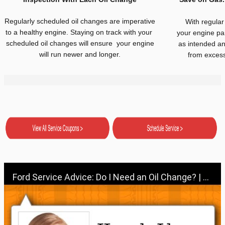
Regularly scheduled oil changes are imperative
With regular
to a healthy engine. Staying on track with your
your engine par
scheduled oil changes will ensure your engine
as intended an
will run newer and longer.
from excess 
Ford Service Advice: Do I Need an Oil Change? | Service Advice | Ford