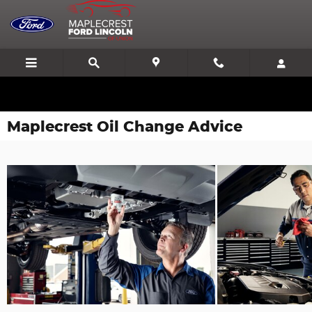
Skip to main content
We'll Beat or Match any Price on a new in stock Ford!
Maplecrest Oil Change Advice