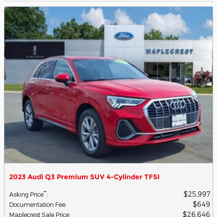
2023 Audi Q3 Premium SUV 4-Cylinder TFSI
$25,997
**
Asking Price
:
$649
Documentation Fee
:
$26,646
Maplecrest Sale Price
: