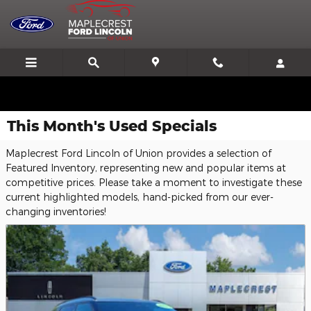
Skip to main content
We'll Beat or Match any Price on a new in stock Ford!
This Month's Used Specials
Maplecrest Ford Lincoln of Union provides a selection of
Featured Inventory, representing new and popular items at
competitive prices. Please take a moment to investigate these
current highlighted models, hand-picked from our ever-
changing inventories!