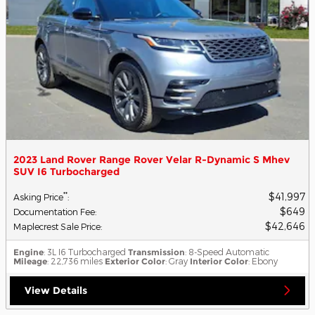
2023 Land Rover Range Rover Velar R-Dynamic S Mhev
SUV I6 Turbocharged
$41,997
**
Asking Price
:
$649
Documentation Fee
:
$42,646
Maplecrest Sale Price
:
Engine
: 3L I6 Turbocharged
Transmission
: 8-Speed Automatic
Mileage
: 22,736 miles
Exterior Color
: Gray
Interior Color
: Ebony
View Details