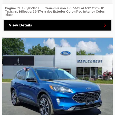
Engine
: 2L 4-Cylinder TFSI
Transmission
: 8-Speed Automatic with
Tiptronic
Mileage
: 29,874 miles
Exterior Color
: Red
Interior Color
:
Black
View Details