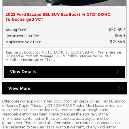
2022 Ford Escape SEL SUV EcoBoost I4 GTDi DOHC
Turbocharged VCT
$20,697
**
Asking Price
:
$649
Documentation Fee
:
$21,346
Maplecrest Sale Price
:
Engine
: 2L EcoBoost I4 GTDi DOHC Turbocharged VCT
Transmission
:
8-Speed Automatic
Mileage
: 50,728 miles
Exterior Color
: Blue
Metallic
Interior Color
: Ebony
View Details
View More
Offer does not apply to limited production vehicles such as Transit/Bronco
or Bronco Raptor/Mustang GT 500/ F-150 Raptor. Must lease or finance
with Ford Credit. See the dealer for more details. Although every
reasonable effort has been made to ensure the accuracy of the
information contained on this site, absolute accuracy cannot be
guaranteed. This site, and all information and materials appearing on it,
are presented to the user "as is" without warranty of any kind, either