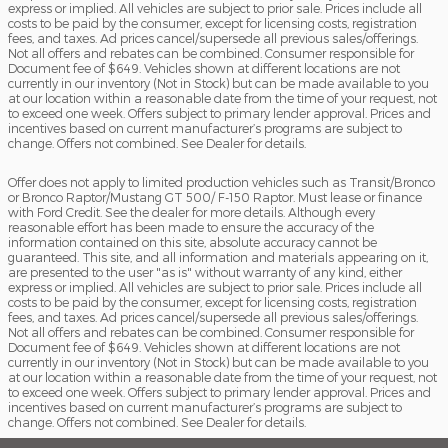
express or implied. All vehicles are subject to prior sale. Prices include all
costs to be paid by the consumer, except for licensing costs, registration
fees, and taxes. Ad prices cancel/supersede all previous sales/offerings.
Not all offers and rebates can be combined. Consumer responsible for
Document fee of $649. Vehicles shown at different locations are not
currently in our inventory (Not in Stock) but can be made available to you
at our location within a reasonable date from the time of your request, not
to exceed one week. Offers subject to primary lender approval. Prices and
incentives based on current manufacturer’s programs are subject to
change. Offers not combined. See Dealer for details.
Offer does not apply to limited production vehicles such as Transit/Bronco
or Bronco Raptor/Mustang GT 500/ F-150 Raptor. Must lease or finance
with Ford Credit. See the dealer for more details. Although every
reasonable effort has been made to ensure the accuracy of the
information contained on this site, absolute accuracy cannot be
guaranteed. This site, and all information and materials appearing on it,
are presented to the user "as is" without warranty of any kind, either
express or implied. All vehicles are subject to prior sale. Prices include all
costs to be paid by the consumer, except for licensing costs, registration
fees, and taxes. Ad prices cancel/supersede all previous sales/offerings.
Not all offers and rebates can be combined. Consumer responsible for
Document fee of $649. Vehicles shown at different locations are not
currently in our inventory (Not in Stock) but can be made available to you
at our location within a reasonable date from the time of your request, not
to exceed one week. Offers subject to primary lender approval. Prices and
incentives based on current manufacturer’s programs are subject to
change. Offers not combined. See Dealer for details.