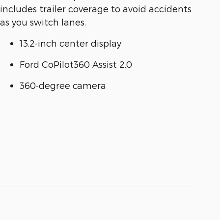
includes trailer coverage to avoid accidents
as you switch lanes.
13.2-inch center display
Ford CoPilot360 Assist 2.0
360-degree camera