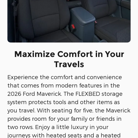
Maximize Comfort in Your
Travels
Experience the comfort and convenience
that comes from modern features in the
2026 Ford Maverick. The FLEXBED storage
system protects tools and other items as
you travel. With seating for five, the Maverick
provides room for your family or friends in
two rows. Enjoy a little luxury in your
journeys with heated seats and a heated