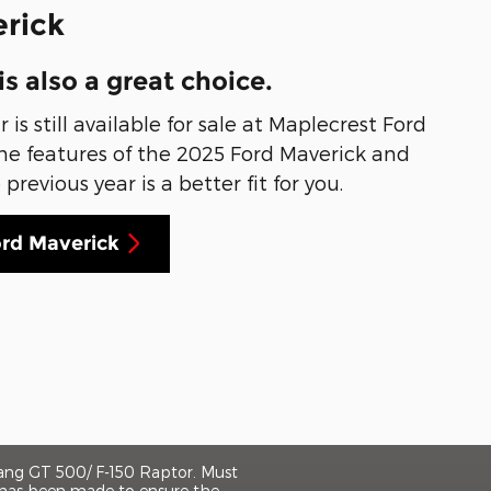
rick
is also a great choice.
is still available for sale at Maplecrest Ford
 the features of the 2025 Ford Maverick and
revious year is a better fit for you.
ord Maverick
tang GT 500/ F-150 Raptor. Must
rt has been made to ensure the