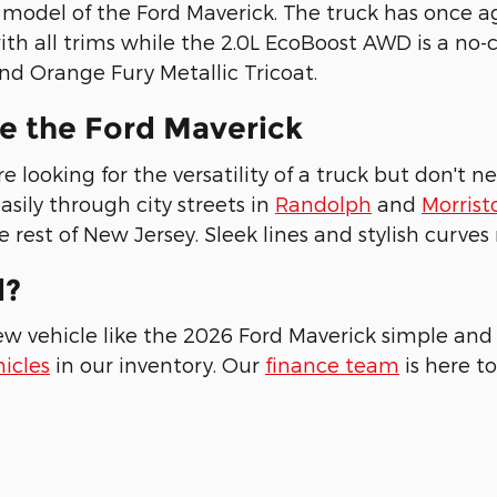
odel of the Ford Maverick. The truck has once a
ith all trims while the 2.0L EcoBoost AWD is a n
nd Orange Fury Metallic Tricoat.
e the Ford Maverick
 looking for the versatility of a truck but don't 
sily through city streets in
Randolph
and
Morris
 rest of New Jersey. Sleek lines and stylish curve
d?
ew vehicle like the 2026 Ford Maverick simple and 
icles
in our inventory. Our
finance team
is here to