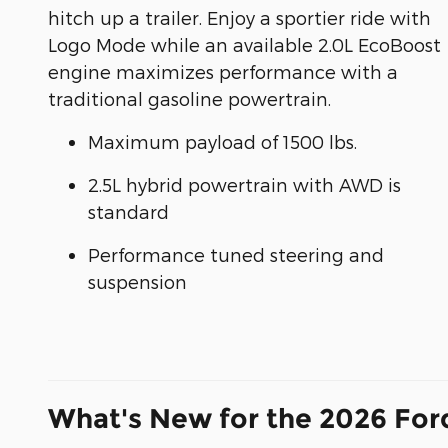
hitch up a trailer. Enjoy a sportier ride with
Logo Mode while an available 2.0L EcoBoost
engine maximizes performance with a
traditional gasoline powertrain.
Maximum payload of 1500 lbs.
2.5L hybrid powertrain with AWD is
standard
Performance tuned steering and
suspension
What's New for the 2026 For