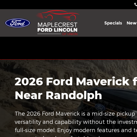
2026 Ford Maverick
Skip to main content
Specials
New
2026 Ford Maverick f
Near Randolph
The 2026 Ford Maverick is a mid-size pickup 
versatility and capability without the inves
full-size model. Enjoy modern features and 