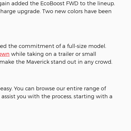
gain added the EcoBoost FWD to the lineup.
o-charge upgrade. Two new colors have been
need the commitment of a full-size model.
town
while taking on a trailer or small
s make the Maverick stand out in any crowd.
easy. You can browse our entire range of
 assist you with the process, starting with a