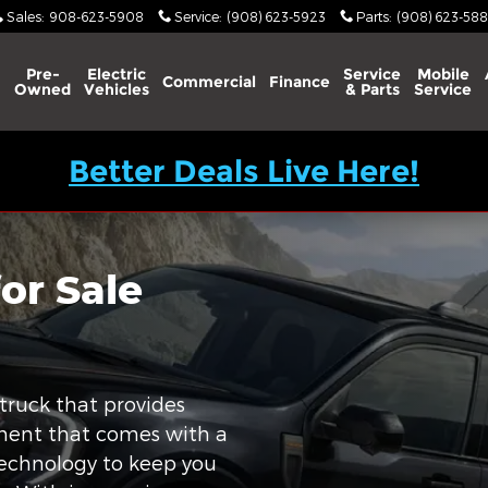
Sales
:
908-623-5908
Service
:
(908) 623-5923
Parts
:
(908) 623-588
Pre-
Electric
Service
Mobile
Commercial
Finance
Owned
Vehicles
& Parts
Service
Better Deals Live Here!
or Sale
truck that provides
tment that comes with a
technology to keep you