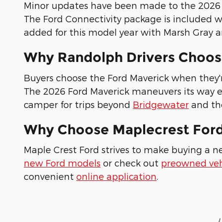
Minor updates have been made to the 2026 m
The Ford Connectivity package is included w
added for this model year with Marsh Gray a
Why Randolph Drivers Choos
Buyers choose the Ford Maverick when they're
The 2026 Ford Maverick maneuvers its way ea
camper for trips beyond
Bridgewater
and the
Why Choose Maplecrest For
Maple Crest Ford strives to make buying a n
new Ford models
or check out
preowned veh
convenient
online application
.