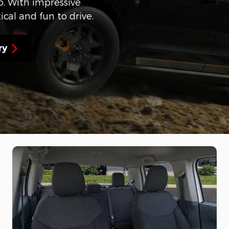
. With impressive
ical and fun to drive.
ry