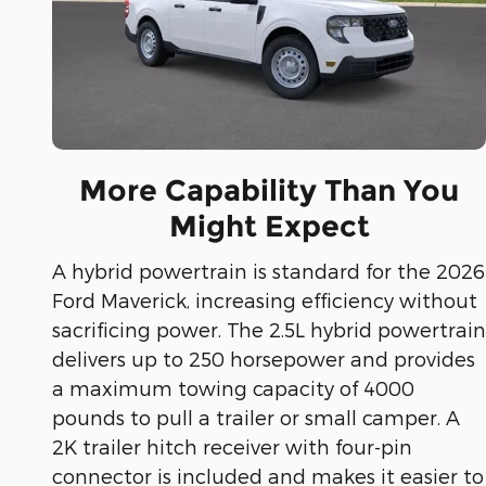
More Capability Than You
Might Expect
A hybrid powertrain is standard for the 2026
Ford Maverick, increasing efficiency without
sacrificing power. The 2.5L hybrid powertrain
delivers up to 250 horsepower and provides
a maximum towing capacity of 4000
pounds to pull a trailer or small camper. A
2K trailer hitch receiver with four-pin
connector is included and makes it easier to