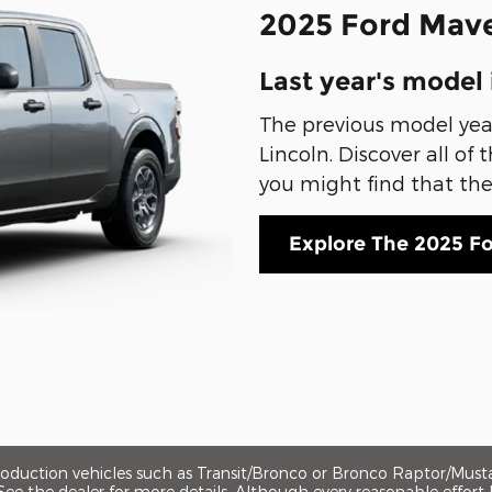
2025 Ford Mave
Last year's model 
The previous model year 
Lincoln. Discover all of
you might find that the p
Explore The 2025 F
production vehicles such as Transit/Bronco or Bronco Raptor/Mus
. See the dealer for more details. Although every reasonable effo