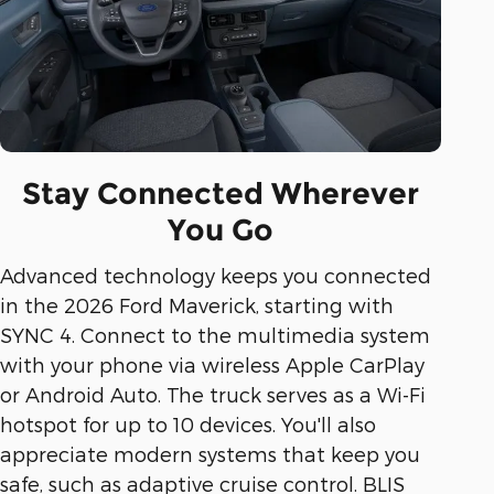
Stay Connected Wherever
You Go
Advanced technology keeps you connected
in the 2026 Ford Maverick, starting with
SYNC 4. Connect to the multimedia system
with your phone via wireless Apple CarPlay
or Android Auto. The truck serves as a Wi-Fi
hotspot for up to 10 devices. You'll also
appreciate modern systems that keep you
safe, such as adaptive cruise control. BLIS