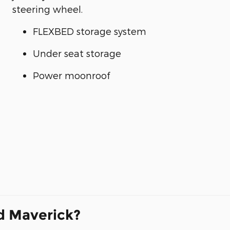
steering wheel.
FLEXBED storage system
Under seat storage
Power moonroof
d Maverick?