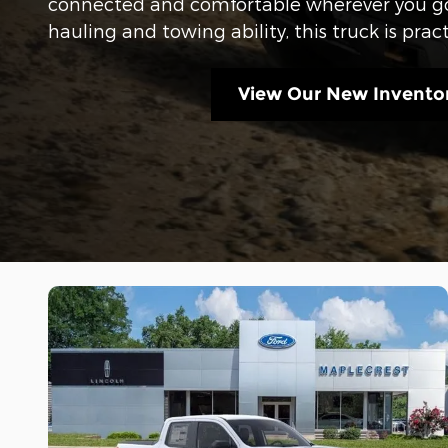
connected and comfortable wherever you go
hauling and towing ability, this truck is pract
View Our New Invento