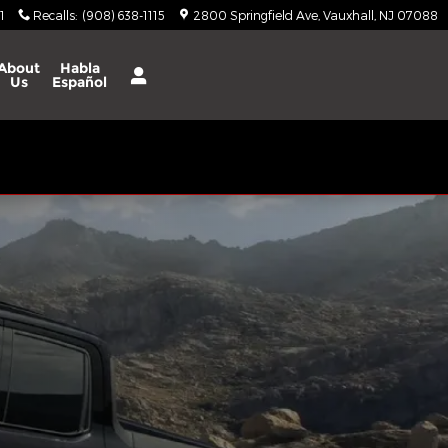
1
Recalls
:
(908) 638-1115
2800 Springfield Ave
Vauxhall
,
NJ
07088
About
Habla
Us
Español