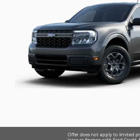
Offer does not apply to limited 
lease or finance with Ford Credit