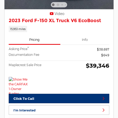
Video
2023 Ford F-150 XL Truck V6 EcoBoost
15,953 miles
Pricing
Info
**
Asking Price
$38,697
Documentation Fee
$649
$39,346
Maplecrest Sale Price
Click To Call
I'm Interested