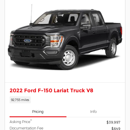
2022 Ford F-150 Lariat Truck V8
92,755 miles
Pricing
Info
**
Asking Price
$39,997
Documentation Fee
$649