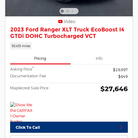
Video
2023 Ford Ranger XLT Truck EcoBoost I4
GTDi DOHC Turbocharged VCT
93,435 miles
Pricing
Info
**
Asking Price
$26,997
Documentation Fee
$649
$27,646
Maplecrest Sale Price
Click To Call