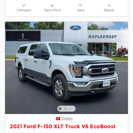
Compare
Track Price
Save
Details
Video
2021 Ford F-150 XLT Truck V6 EcoBoost