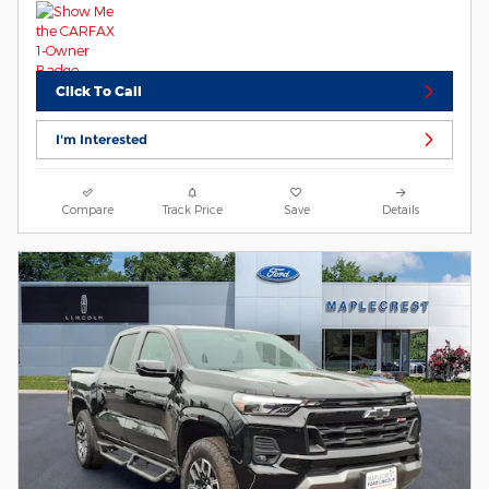
Click To Call
I'm Interested
Compare
Track Price
Save
Details