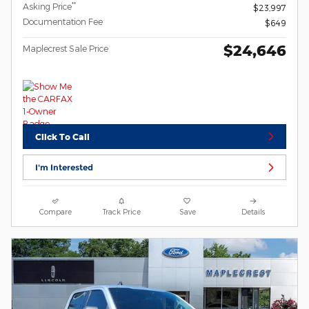
**
Asking Price
$23,997
Documentation Fee
$649
$24,646
Maplecrest Sale Price
Click To Call
I'm Interested
Compare
Track Price
Save
Details