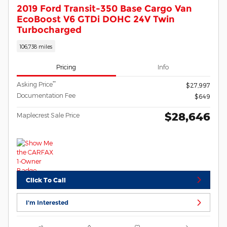
2019 Ford Transit-350 Base Cargo Van
EcoBoost V6 GTDi DOHC 24V Twin
Turbocharged
106,738 miles
Pricing
Info
**
Asking Price
$27,997
Documentation Fee
$649
$28,646
Maplecrest Sale Price
Click To Call
I'm Interested