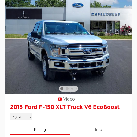
Video
2018 Ford F-150 XLT Truck V6 EcoBoost
99,287 miles
Pricing
Info