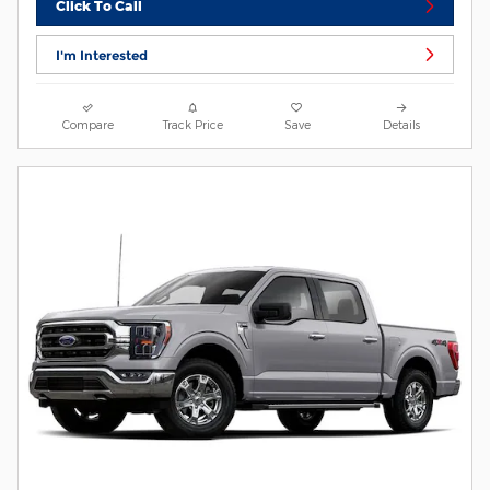
Click To Call
I'm Interested
Compare
Track Price
Save
Details