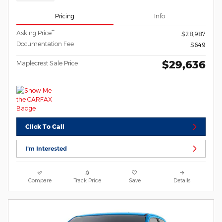
Pricing
Info
**
Asking Price
$28,987
Documentation Fee
$649
$29,636
Maplecrest Sale Price
Click To Call
I'm Interested
Compare
Track Price
Save
Details