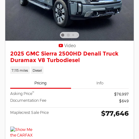
Video
2025 GMC Sierra 2500HD Denali Truck
Duramax V8 Turbodiesel
7,115 miles
Diesel
Pricing
Info
**
Asking Price
$76,997
Documentation Fee
$649
$77,646
Maplecrest Sale Price