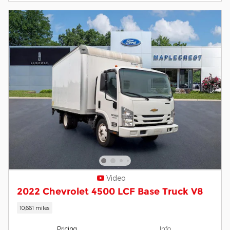
Video
2022 Chevrolet 4500 LCF Base Truck V8
10,661 miles
Pricing
Info