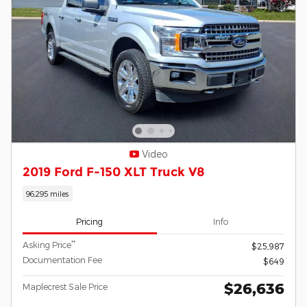
Video
2019 Ford F-150 XLT Truck V8
96,295 miles
Pricing
Info
**
Asking Price
$25,987
Documentation Fee
$649
$26,636
Maplecrest Sale Price