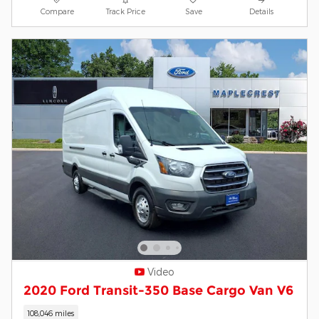
Compare
Track Price
Save
Details
Video
2020 Ford Transit-350 Base Cargo Van V6
108,046 miles