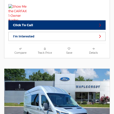
Click To Call
I'm Interested
Compare
Track Price
Save
Details