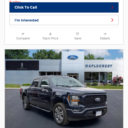
Click To Call
I'm Interested
Compare
Track Price
Save
Details