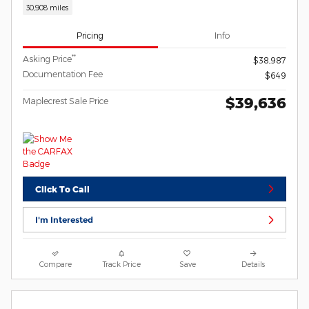
30,908 miles
Pricing
Info
**
Asking Price
$38,987
Documentation Fee
$649
$39,636
Maplecrest Sale Price
Click To Call
I'm Interested
Compare
Track Price
Save
Details