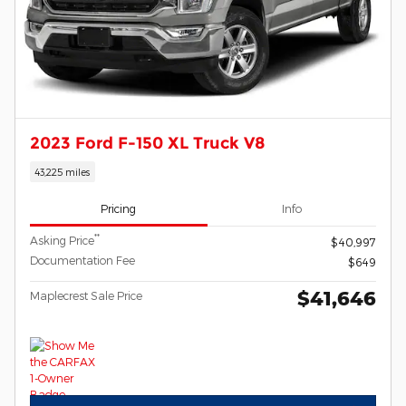
2023 Ford F-150 XL Truck V8
43,225 miles
Pricing
Info
**
Asking Price
$40,997
Documentation Fee
$649
$41,646
Maplecrest Sale Price