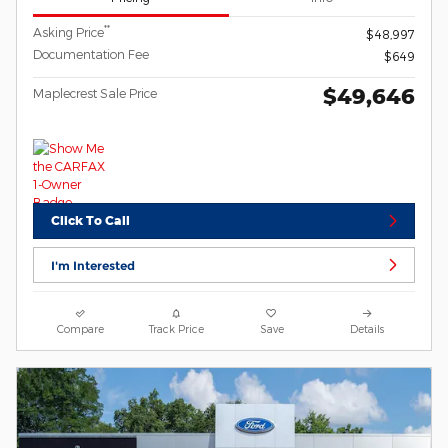
**
Asking Price
$48,997
Documentation Fee
$649
$49,646
Maplecrest Sale Price
Click To Call
I'm Interested
Compare
Track Price
Save
Details