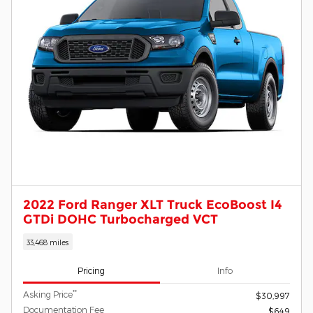
2022 Ford Ranger XLT Truck EcoBoost I4
GTDi DOHC Turbocharged VCT
33,468 miles
Pricing
Info
**
Asking Price
$30,997
Documentation Fee
$649