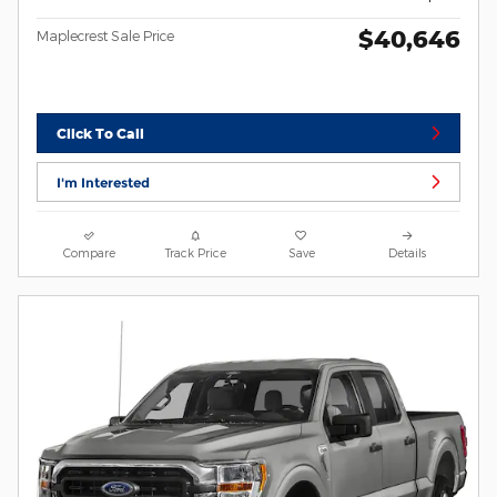
$40,646
Maplecrest Sale Price
Click To Call
I'm Interested
Compare
Track Price
Save
Details