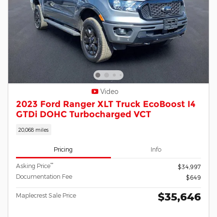
Video
2023 Ford Ranger XLT Truck EcoBoost I4
GTDi DOHC Turbocharged VCT
20,068 miles
Pricing
Info
**
Asking Price
$34,997
Documentation Fee
$649
$35,646
Maplecrest Sale Price