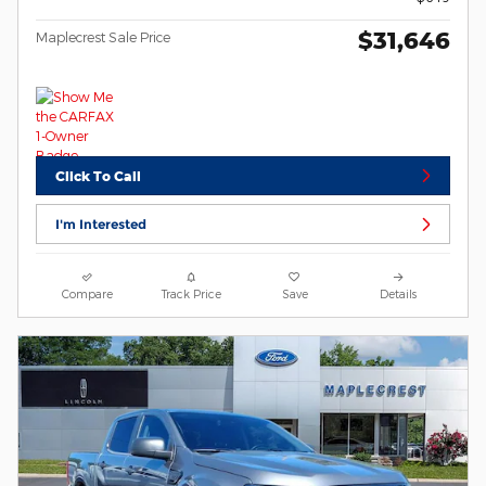
$31,646
Maplecrest Sale Price
Click To Call
I'm Interested
Compare
Track Price
Save
Details