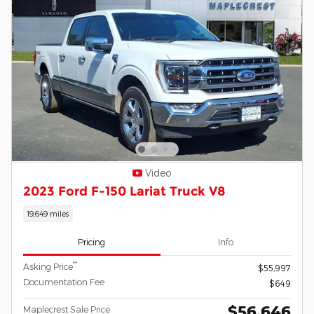
Video
2023 Ford F-150 Lariat Truck V8
19,649 miles
Pricing
Info
**
Asking Price
$55,997
Documentation Fee
$649
$56,646
Maplecrest Sale Price