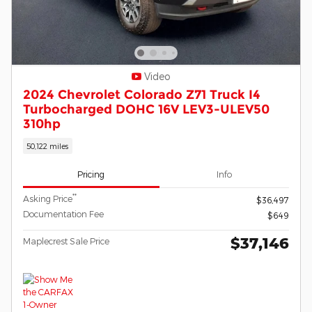
Video
2024 Chevrolet Colorado Z71 Truck I4
Turbocharged DOHC 16V LEV3-ULEV50
310hp
50,122 miles
Pricing
Info
**
Asking Price
$36,497
Documentation Fee
$649
$37,146
Maplecrest Sale Price