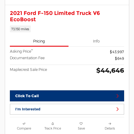
2021 Ford F-150 Limited Truck V6
EcoBoost
73,150 miles
Pricing
Info
**
Asking Price
$43,997
Documentation Fee
$649
$44,646
Maplecrest Sale Price
Click To Call
I'm Interested
Compare
Track Price
Save
Details