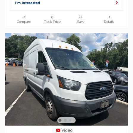
I'm Interested
Compare
Track Price
Save
Details
Video