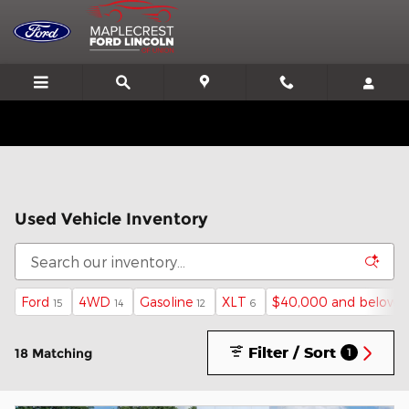
Skip to main content
We'll Beat or Match any Price on a new in stock Ford!
Used Vehicle Inventory
Ford
4WD
Gasoline
XLT
$40,000 and below
15
14
12
6
1
Filter / Sort
18 Matching
1