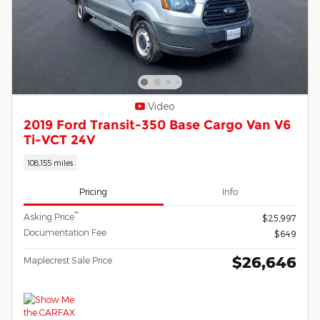
Video
2019 Ford Transit-350 Base Cargo Van V6
Ti-VCT 24V
108,155 miles
Pricing
Info
**
Asking Price
$25,997
Documentation Fee
$649
$26,646
Maplecrest Sale Price