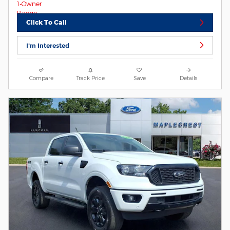
Click To Call
I'm Interested
Compare
Track Price
Save
Details