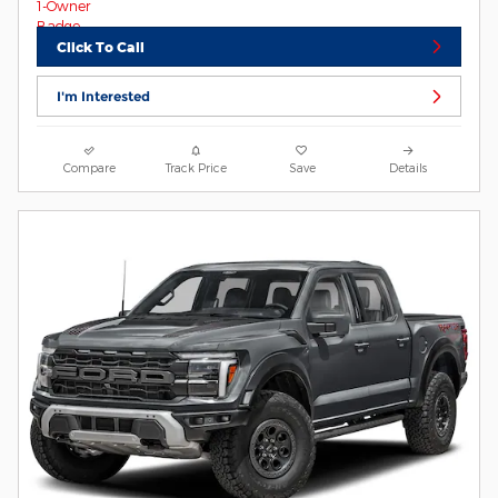
Click To Call
I'm Interested
Compare
Track Price
Save
Details