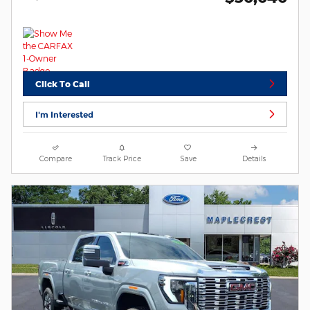
Click To Call
I'm Interested
Compare
Track Price
Save
Details