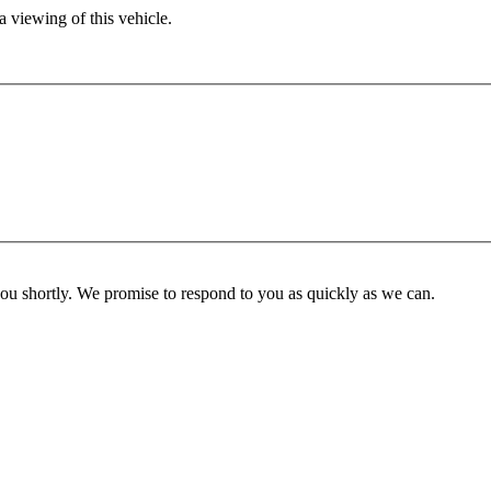
 viewing of this vehicle.
you shortly. We promise to respond to you as quickly as we can.