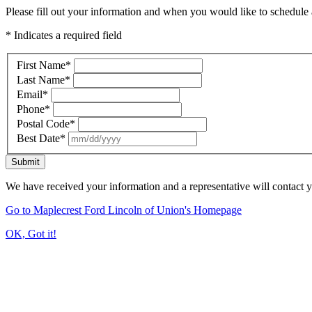
Please fill out your information and when you would like to schedule a
* Indicates a required field
First Name
*
Last Name
*
Email
*
Phone
*
Postal Code
*
Best Date
*
Submit
We have received your information and a representative will contact 
Go to Maplecrest Ford Lincoln of Union's Homepage
OK, Got it!