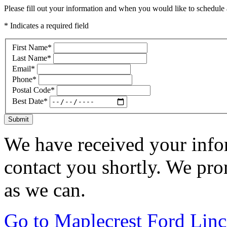
Please fill out your information and when you would like to schedule a
* Indicates a required field
First Name
*
Last Name
*
Email
*
Phone
*
Postal Code
*
Best Date
*
Submit
We have received your infor
contact you shortly. We pro
as we can.
Go to Maplecrest Ford Lin