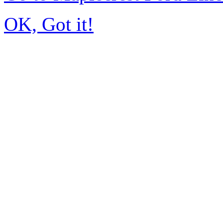
OK, Got it!