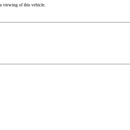
 viewing of this vehicle.