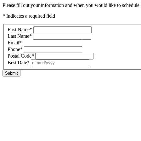
Please fill out your information and when you would like to schedule a
* Indicates a required field
First Name
*
Last Name
*
Email
*
Phone
*
Postal Code
*
Best Date
*
Submit