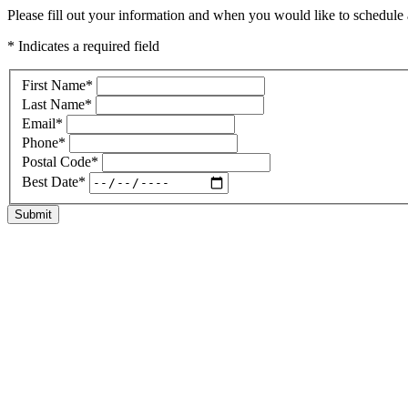
Please fill out your information and when you would like to schedule a
* Indicates a required field
First Name
*
Last Name
*
Email
*
Phone
*
Postal Code
*
Best Date
*
Submit