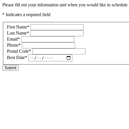
Please fill out your information and when you would like to schedule a
* Indicates a required field
First Name
*
Last Name
*
Email
*
Phone
*
Postal Code
*
Best Date
*
Submit