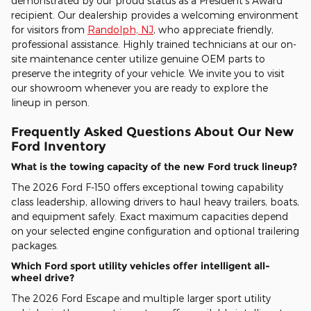
demonstrated by our proud status as a President's Award
recipient. Our dealership provides a welcoming environment
for visitors from
Randolph, NJ
, who appreciate friendly,
professional assistance. Highly trained technicians at our on-
site maintenance center utilize genuine OEM parts to
preserve the integrity of your vehicle. We invite you to visit
our showroom whenever you are ready to explore the
lineup in person.
Frequently Asked Questions About Our New
Ford Inventory
What is the towing capacity of the new Ford truck lineup?
The 2026 Ford F-150 offers exceptional towing capability
class leadership, allowing drivers to haul heavy trailers, boats,
and equipment safely. Exact maximum capacities depend
on your selected engine configuration and optional trailering
packages.
Which Ford sport utility vehicles offer intelligent all-
wheel drive?
The 2026 Ford Escape and multiple larger sport utility