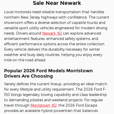
Sale Near Newark
Local motorists need reliable transportation that handles
northern New Jersey highways with confidence. The current
showroom offers a diverse selection of capable trucks and
versatile sport utility vehicles engineered for modern driving
needs. Drivers around
Newark, NJ
can explore advanced
entertainment features, enhanced safety systems, and
efficient performance options across the entire collection.
Every vehicle delivers the durability necessary for winter
weather and busy daily routines, helping you enjoy every
mile on the road ahead.
Popular 2026 Ford Models Morristown
Drivers Are Choosing
Variety defines the current lineup, providing an ideal match
for every lifestyle and utility requirement. The 2026 Ford F-
150 brings legendary towing capability and class leadership
to demanding jobsites and weekend projects. For regular
travel through
Morristown, NJ
, the 2026 Ford Escape
provides an available hybrid powertrain that balances