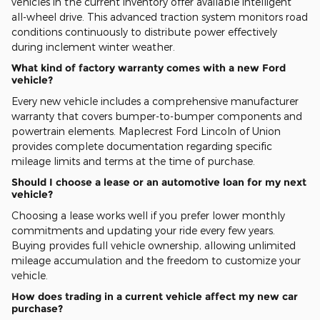
vehicles in the current inventory offer available intelligent
all-wheel drive. This advanced traction system monitors road
conditions continuously to distribute power effectively
during inclement winter weather.
What kind of factory warranty comes with a new Ford
vehicle?
Every new vehicle includes a comprehensive manufacturer
warranty that covers bumper-to-bumper components and
powertrain elements. Maplecrest Ford Lincoln of Union
provides complete documentation regarding specific
mileage limits and terms at the time of purchase.
Should I choose a lease or an automotive loan for my next
vehicle?
Choosing a lease works well if you prefer lower monthly
commitments and updating your ride every few years.
Buying provides full vehicle ownership, allowing unlimited
mileage accumulation and the freedom to customize your
vehicle.
How does trading in a current vehicle affect my new car
purchase?