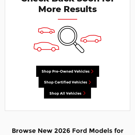
More Results
Shop Pre-Owned Vehicles
Shop Certified Vehicles
Shop All Vehicles
Browse New 2026 Ford Models for