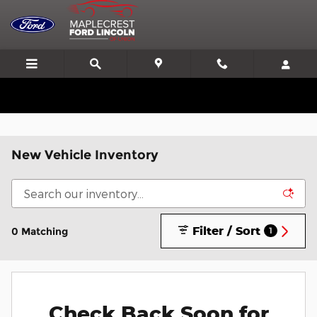
Skip to main content
We'll Beat or Match any Price on a new in stock Ford!
New Vehicle Inventory
Filter / Sort
0 Matching
1
Check Back Soon for