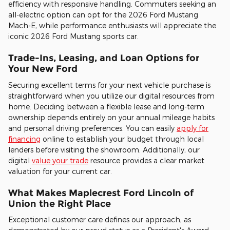
efficiency with responsive handling. Commuters seeking an
all-electric option can opt for the 2026 Ford Mustang
Mach-E, while performance enthusiasts will appreciate the
iconic 2026 Ford Mustang sports car.
Trade-Ins, Leasing, and Loan Options for
Your New Ford
Securing excellent terms for your next vehicle purchase is
straightforward when you utilize our digital resources from
home. Deciding between a flexible lease and long-term
ownership depends entirely on your annual mileage habits
and personal driving preferences. You can easily
apply for
financing
online to establish your budget through local
lenders before visiting the showroom. Additionally, our
digital
value your trade
resource provides a clear market
valuation for your current car.
What Makes Maplecrest Ford Lincoln of
Union the Right Place
Exceptional customer care defines our approach, as