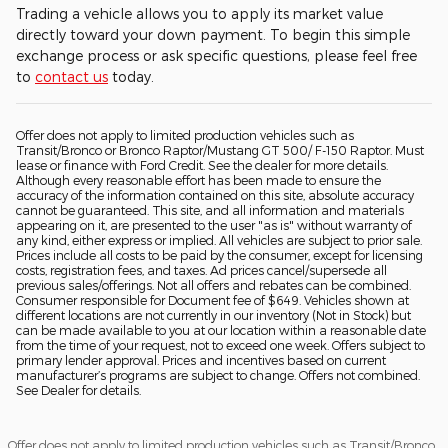
Trading a vehicle allows you to apply its market value
directly toward your down payment. To begin this simple
exchange process or ask specific questions, please feel free
to
contact us
today.
Offer does not apply to limited production vehicles such as
Transit/Bronco or Bronco Raptor/Mustang GT 500/ F-150 Raptor. Must
lease or finance with Ford Credit. See the dealer for more details.
Although every reasonable effort has been made to ensure the
accuracy of the information contained on this site, absolute accuracy
cannot be guaranteed. This site, and all information and materials
appearing on it, are presented to the user "as is" without warranty of
any kind, either express or implied. All vehicles are subject to prior sale.
Prices include all costs to be paid by the consumer, except for licensing
costs, registration fees, and taxes. Ad prices cancel/supersede all
previous sales/offerings. Not all offers and rebates can be combined.
Consumer responsible for Document fee of $649. Vehicles shown at
different locations are not currently in our inventory (Not in Stock) but
can be made available to you at our location within a reasonable date
from the time of your request, not to exceed one week. Offers subject to
primary lender approval. Prices and incentives based on current
manufacturer’s programs are subject to change. Offers not combined.
See Dealer for details.
Offer does not apply to limited production vehicles such as Transit/Bronco