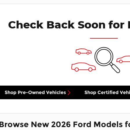
Check Back Soon for 
Shop Pre-Owned Vehicles
Shop Certified Vehi
Browse New 2026 Ford Models f