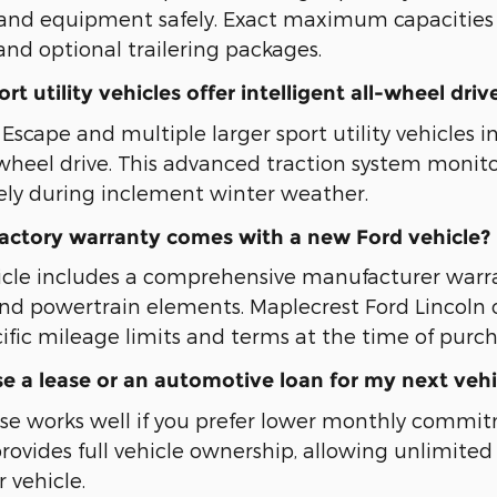
s, and equipment safely. Exact maximum capacitie
and optional trailering packages.
t utility vehicles offer intelligent all-wheel driv
scape and multiple larger sport utility vehicles in
l-wheel drive. This advanced traction system monito
ely during inclement winter weather.
factory warranty comes with a new Ford vehicle?
icle includes a comprehensive manufacturer war
d powertrain elements. Maplecrest Ford Lincoln
ific mileage limits and terms at the time of purch
e a lease or an automotive loan for my next vehi
se works well if you prefer lower monthly commi
provides full vehicle ownership, allowing unlimi
 vehicle.