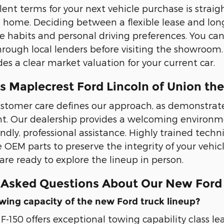
lent terms for your next vehicle purchase is straig
 home. Deciding between a flexible lease and lo
 habits and personal driving preferences. You can
rough local lenders before visiting the showroom. 
es a clear market valuation for your current car.
 Maplecrest Ford Lincoln of Union the
stomer care defines our approach, as demonstrated
t. Our dealership provides a welcoming environme
endly, professional assistance. Highly trained tech
e OEM parts to preserve the integrity of your vehic
re ready to explore the lineup in person.
 Asked Questions About Our New Ford
wing capacity of the new Ford truck lineup?
F-150 offers exceptional towing capability class le