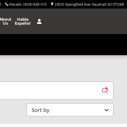
1
Recalls
:
(908) 638-1115
2800 Springfield Ave
Vauxhall
,
NJ
07088
About
Habla
Us
Español
Sort by