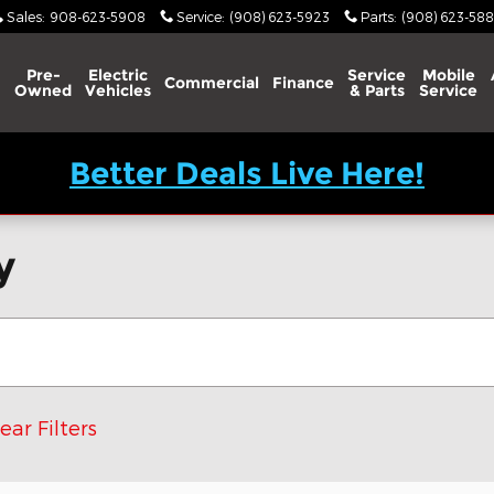
Sales
:
908-623-5908
Service
:
(908) 623-5923
Parts
:
(908) 623-588
Pre-
Electric
Service
Mobile
Commercial
Finance
Owned
Vehicles
& Parts
Service
Better Deals Live Here!
y
ear Filters