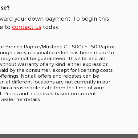
ase?
 toward your down payment. To begin this
ee to
contact us
today.
o or Bronco Raptor/Mustang GT 500/ F-150 Raptor.
lthough every reasonable effort has been made to
racy cannot be guaranteed. This site, and all
without warranty of any kind, either express or
e paid by the consumer, except for licensing costs,
fferings. Not all offers and rebates can be
t different locations are not currently in our
ithin a reasonable date from the time of your
. Prices and incentives based on current
aler for details.