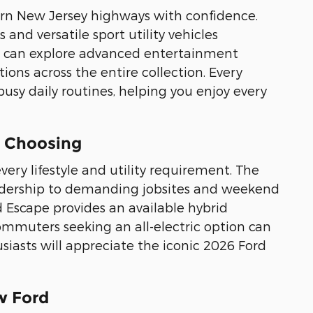
hern New Jersey highways with confidence.
and versatile sport utility vehicles
can explore advanced entertainment
ons across the entire collection. Every
busy daily routines, helping you enjoy every
e Choosing
very lifestyle and utility requirement. The
eadership to demanding jobsites and weekend
d Escape provides an available hybrid
ommuters seeking an all-electric option can
iasts will appreciate the iconic 2026 Ford
w Ford