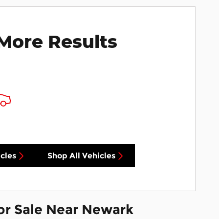
More Results
cles
Shop All Vehicles
or Sale Near Newark