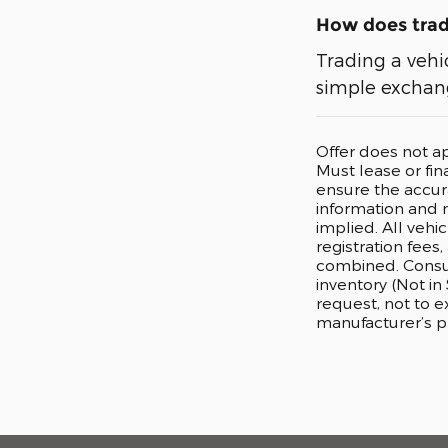
How does tradi
Trading a vehi
simple exchang
Offer does not a
Must lease or fi
ensure the accura
information and m
implied. All vehi
registration fees
combined. Consum
inventory (Not in
request, not to 
manufacturer’s p