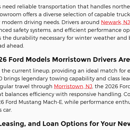
s need reliable transportation that handles nort
wroom offers a diverse selection of capable trucks 
 modern driving needs. Drivers around
Newark, NJ
nced safety systems, and efficient performance opti
rs the durability necessary for winter weather and 
ad ahead.
26 Ford Models Morristown Drivers Ar
 the current lineup, providing an ideal match for e
0 brings legendary towing capability and class l
regular travel through
Morristown, NJ
, the 2026 For
t balances efficiency with responsive handling. C
26 Ford Mustang Mach-E, while performance enthus
 car.
 Leasing, and Loan Options for Your Ne