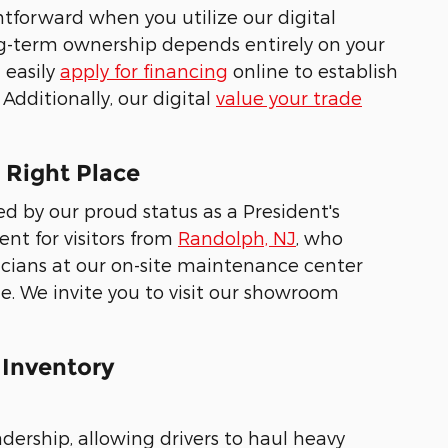
htforward when you utilize our digital
ng-term ownership depends entirely on your
 easily
apply for financing
online to establish
Additionally, our digital
value your trade
 Right Place
 by our proud status as a President's
nt for visitors from
Randolph, NJ
, who
nicians at our on-site maintenance center
le. We invite you to visit our showroom
 Inventory
adership, allowing drivers to haul heavy