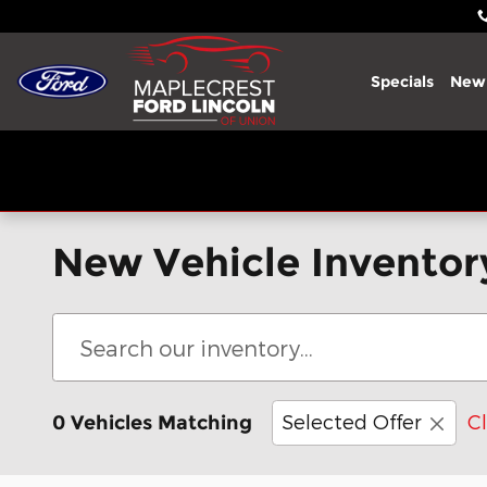
Skip to main content
Specials
New
New Vehicle Inventor
Selected Offer
Cl
0 Vehicles Matching