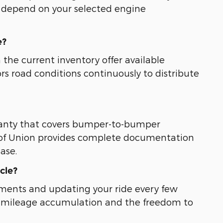
s depend on your selected engine
e?
 the current inventory offer available
rs road conditions continuously to distribute
ranty that covers bumper-to-bumper
 of Union provides complete documentation
ase.
cle?
tments and updating your ride every few
ted mileage accumulation and the freedom to