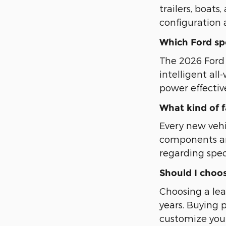
trailers, boat
configuration 
Which Ford spor
The 2026 Ford E
intelligent al
power effectiv
What kind of 
Every new veh
components an
regarding spec
Should I choos
Choosing a lea
years. Buying 
customize your