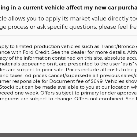
ng in a current vehicle affect my new car purch
cle allows you to apply its market value directly
e process or ask specific questions, please feel fr
pply to limited production vehicles such as Transit/Bronc
nance with Ford Credit. See the dealer for more details. A
cy of the information contained on this site, absolute accu
aterials appearing on it, are presented to the user "as is" 
cles are subject to prior sale. Prices include all costs to b
, and taxes. Ad prices cancel/supersede all previous sales/o
er responsible for Document fee of $649. Vehicles shown a
 Stock) but can be made available to you at our location w
exceed one week. Offers subject to primary lender approval
rograms are subject to change. Offers not combined. See De