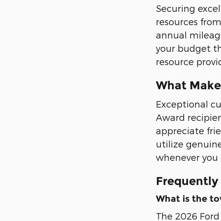
Securing excel
resources from
annual mileage
your budget th
resource provid
What Makes
Exceptional cu
Award recipien
appreciate fri
utilize genuin
whenever you a
Frequently
What is the to
The 2026 Ford 