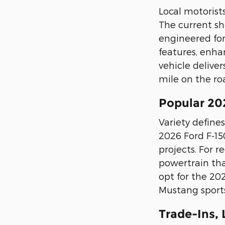
Local motorist
The current sho
engineered for
features, enha
vehicle delive
mile on the ro
Popular 20
Variety defines
2026 Ford F-15
projects. For 
powertrain tha
opt for the 20
Mustang sports
Trade-Ins,