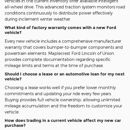
vehicles in the current inventory offer available intelligent
all-wheel drive. This advanced traction system monitors road
conditions continuously to distribute power effectively
during inclement winter weather.
What kind of factory warranty comes with a new Ford
vehicle?
Every new vehicle includes a comprehensive manufacturer
warranty that covers bumper-to-bumper components and
powertrain elements. Maplecrest Ford Lincoln of Union
provides complete documentation regarding specific
mileage limits and terms at the time of purchase.
Should I choose a lease or an automotive loan for my next
vehicle?
Choosing a lease works well if you prefer lower monthly
commitments and updating your ride every few years.
Buying provides full vehicle ownership, allowing unlimited
mileage accumulation and the freedom to customize your
vehicle.
How does trading in a current vehicle affect my new car
purchase?