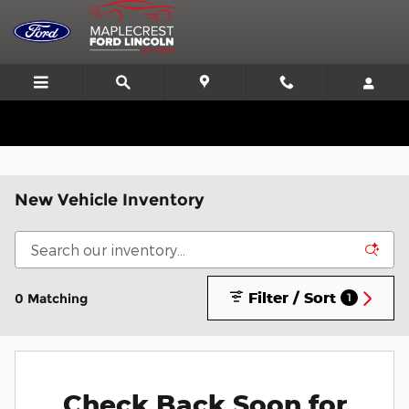
Skip to main content
We'll Beat or Match any Price on a new in stock Ford!
New Vehicle Inventory
Filter / Sort
0 Matching
1
Check Back Soon for