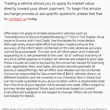
Trading a vehicle allows you to apply its market value
directly toward your down payment. To begin this simple
exchange process or ask specific questions, please feel free
to
contact us
today.
Offer does not apply to limited production vehicles such as
Transit/Bronco or Bronco Raptor/Mustang GT 500/ F-150 Raptor. Must
lease or finance with Ford Credit. See the dealer for more details.
Although every reasonable effort has been made to ensure the
accuracy of the information contained on this site, absolute accuracy
cannot be guaranteed. This site, and all information and materials
appearing on it, are presented to the user "as is" without warranty of
any kind, either express or implied. All vehicles are subject to prior sale.
Prices include all costs to be paid by the consumer, except for licensing
costs, registration fees, and taxes. Ad prices cancel/supersede all
previous sales/offerings. Not all offers and rebates can be combined.
Consumer responsible for Document fee of $649. Vehicles shown at
different locations are not currently in our inventory (Not in Stock) but
can be made available to you at our location within a reasonable date
from the time of your request, not to exceed one week. Offers subject to
primary lender approval. Prices and incentives based on current
manufacturer’s programs are subject to change. Offers not combined.
See Dealer for details.
Offer does not apply to limited production vehicles such as Transit/Bronco