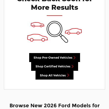
More Results
Shop Pre-Owned Vehicles
Shop Certified Vehicles
Shop All Vehicles
Browse New 2026 Ford Models for