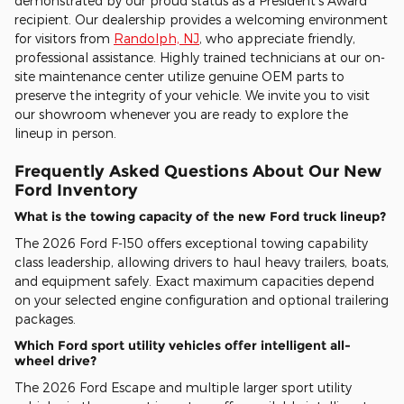
demonstrated by our proud status as a President's Award
recipient. Our dealership provides a welcoming environment
for visitors from
Randolph, NJ
, who appreciate friendly,
professional assistance. Highly trained technicians at our on-
site maintenance center utilize genuine OEM parts to
preserve the integrity of your vehicle. We invite you to visit
our showroom whenever you are ready to explore the
lineup in person.
Frequently Asked Questions About Our New
Ford Inventory
What is the towing capacity of the new Ford truck lineup?
The 2026 Ford F-150 offers exceptional towing capability
class leadership, allowing drivers to haul heavy trailers, boats,
and equipment safely. Exact maximum capacities depend
on your selected engine configuration and optional trailering
packages.
Which Ford sport utility vehicles offer intelligent all-
wheel drive?
The 2026 Ford Escape and multiple larger sport utility