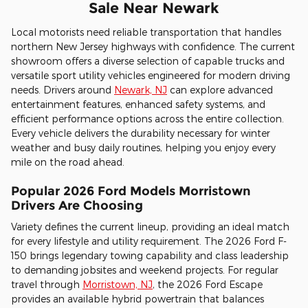
Sale Near Newark
Local motorists need reliable transportation that handles
northern New Jersey highways with confidence. The current
showroom offers a diverse selection of capable trucks and
versatile sport utility vehicles engineered for modern driving
needs. Drivers around
Newark, NJ
can explore advanced
entertainment features, enhanced safety systems, and
efficient performance options across the entire collection.
Every vehicle delivers the durability necessary for winter
weather and busy daily routines, helping you enjoy every
mile on the road ahead.
Popular 2026 Ford Models Morristown
Drivers Are Choosing
Variety defines the current lineup, providing an ideal match
for every lifestyle and utility requirement. The 2026 Ford F-
150 brings legendary towing capability and class leadership
to demanding jobsites and weekend projects. For regular
travel through
Morristown, NJ
, the 2026 Ford Escape
provides an available hybrid powertrain that balances