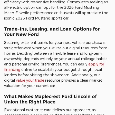
efficiency with responsive handling. Commuters seeking an
all-electric option can opt for the 2026 Ford Mustang
Mach-E, while performance enthusiasts will appreciate the
iconic 2026 Ford Mustang sports car.
Trade-Ins, Leasing, and Loan Options for
Your New Ford
Securing excellent terms for your next vehicle purchase is
straightforward when you utilize our digital resources from
home. Deciding between a flexible lease and long-term
ownership depends entirely on your annual mileage habits
and personal driving preferences. You can easily
apply for
financing
online to establish your budget through local
lenders before visiting the showroom. Additionally, our
digital
value your trade
resource provides a clear market
valuation for your current car.
What Makes Maplecrest Ford Lincoln of
Union the Right Place
Exceptional customer care defines our approach, as