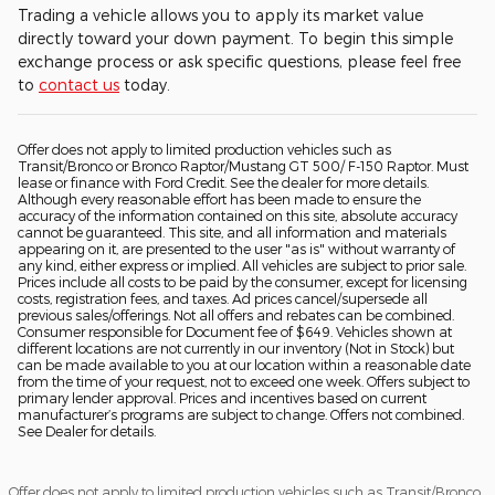
Trading a vehicle allows you to apply its market value
directly toward your down payment. To begin this simple
exchange process or ask specific questions, please feel free
to
contact us
today.
Offer does not apply to limited production vehicles such as
Transit/Bronco or Bronco Raptor/Mustang GT 500/ F-150 Raptor. Must
lease or finance with Ford Credit. See the dealer for more details.
Although every reasonable effort has been made to ensure the
accuracy of the information contained on this site, absolute accuracy
cannot be guaranteed. This site, and all information and materials
appearing on it, are presented to the user "as is" without warranty of
any kind, either express or implied. All vehicles are subject to prior sale.
Prices include all costs to be paid by the consumer, except for licensing
costs, registration fees, and taxes. Ad prices cancel/supersede all
previous sales/offerings. Not all offers and rebates can be combined.
Consumer responsible for Document fee of $649. Vehicles shown at
different locations are not currently in our inventory (Not in Stock) but
can be made available to you at our location within a reasonable date
from the time of your request, not to exceed one week. Offers subject to
primary lender approval. Prices and incentives based on current
manufacturer’s programs are subject to change. Offers not combined.
See Dealer for details.
Offer does not apply to limited production vehicles such as Transit/Bronco