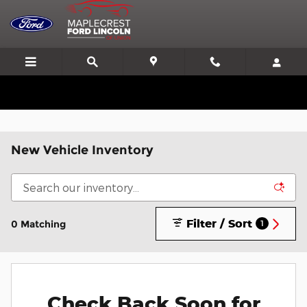
Skip to main content
We'll Beat or Match any Price on a new in stock Ford!
New Vehicle Inventory
Filter / Sort
0 Matching
1
Check Back Soon for