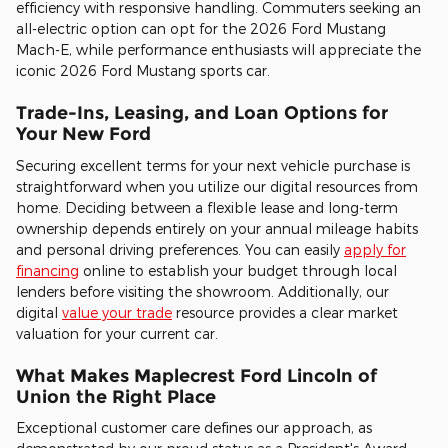
efficiency with responsive handling. Commuters seeking an
all-electric option can opt for the 2026 Ford Mustang
Mach-E, while performance enthusiasts will appreciate the
iconic 2026 Ford Mustang sports car.
Trade-Ins, Leasing, and Loan Options for
Your New Ford
Securing excellent terms for your next vehicle purchase is
straightforward when you utilize our digital resources from
home. Deciding between a flexible lease and long-term
ownership depends entirely on your annual mileage habits
and personal driving preferences. You can easily
apply for
financing
online to establish your budget through local
lenders before visiting the showroom. Additionally, our
digital
value your trade
resource provides a clear market
valuation for your current car.
What Makes Maplecrest Ford Lincoln of
Union the Right Place
Exceptional customer care defines our approach, as