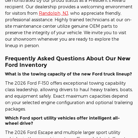
demonstrated by our proud status as a President's Award
recipient. Our dealership provides a welcoming environment
for visitors from
Randolph, NJ
, who appreciate friendly,
professional assistance. Highly trained technicians at our on-
site maintenance center utilize genuine OEM parts to
preserve the integrity of your vehicle. We invite you to visit
our showroom whenever you are ready to explore the
lineup in person.
Frequently Asked Questions About Our New
Ford Inventory
What is the towing capacity of the new Ford truck lineup?
The 2026 Ford F-150 offers exceptional towing capability
class leadership, allowing drivers to haul heavy trailers, boats,
and equipment safely. Exact maximum capacities depend
on your selected engine configuration and optional trailering
packages.
Which Ford sport utility vehicles offer intelligent all-
wheel drive?
The 2026 Ford Escape and multiple larger sport utility