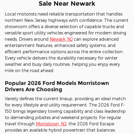
Sale Near Newark
Local motorists need reliable transportation that handles
northern New Jersey highways with confidence. The current
showroom offers a diverse selection of capable trucks and
versatile sport utility vehicles engineered for modern driving
needs. Drivers around
Newark, NJ
can explore advanced
entertainment features, enhanced safety systems, and
efficient performance options across the entire collection.
Every vehicle delivers the durability necessary for winter
weather and busy daily routines, helping you enjoy every
mile on the road ahead.
Popular 2026 Ford Models Morristown
Drivers Are Choosing
Variety defines the current lineup, providing an ideal match
for every lifestyle and utility requirement. The 2026 Ford F-
150 brings legendary towing capability and class leadership
to demanding jobsites and weekend projects. For regular
travel through
Morristown, NJ
, the 2026 Ford Escape
provides an available hybrid powertrain that balances