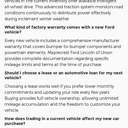
vehicles in the current inventory offer available intelligent
all-wheel drive. This advanced traction system monitors road
conditions continuously to distribute power effectively
during inclement winter weather.
What kind of factory warranty comes with a new Ford
vehicle?
Every new vehicle includes a comprehensive manufacturer
warranty that covers bumper-to-bumper components and
powertrain elements. Maplecrest Ford Lincoln of Union
provides complete documentation regarding specific
mileage limits and terms at the time of purchase.
Should I choose a lease or an automotive loan for my next
vehicle?
Choosing a lease works well if you prefer lower monthly
commitments and updating your ride every few years.
Buying provides full vehicle ownership, allowing unlimited
mileage accumulation and the freedom to customize your
vehicle.
How does trading in a current vehicle affect my new car
purchase?