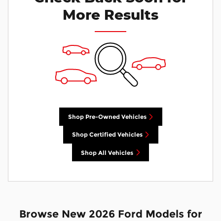
More Results
Shop Pre-Owned Vehicles
Shop Certified Vehicles
Shop All Vehicles
Browse New 2026 Ford Models for