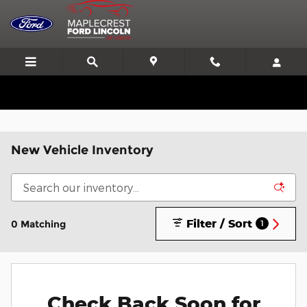
Skip to main content
We'll Beat or Match any Price on a new in stock Ford!
New Vehicle Inventory
Filter / Sort
0 Matching
1
Check Back Soon for