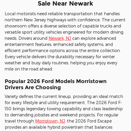
Sale Near Newark
Local motorists need reliable transportation that handles
northern New Jersey highways with confidence. The current
showroom offers a diverse selection of capable trucks and
versatile sport utility vehicles engineered for modern driving
needs. Drivers around
Newark, NJ
can explore advanced
entertainment features, enhanced safety systems, and
efficient performance options across the entire collection.
Every vehicle delivers the durability necessary for winter
weather and busy daily routines, helping you enjoy every
mile on the road ahead.
Popular 2026 Ford Models Morristown
Drivers Are Choosing
Variety defines the current lineup, providing an ideal match
for every lifestyle and utility requirement. The 2026 Ford F-
150 brings legendary towing capability and class leadership
to demanding jobsites and weekend projects. For regular
travel through
Morristown, NJ
, the 2026 Ford Escape
provides an available hybrid powertrain that balances