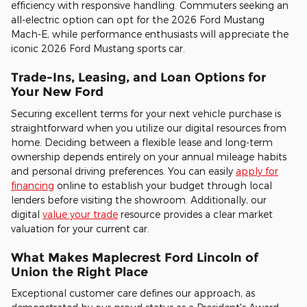
efficiency with responsive handling. Commuters seeking an
all-electric option can opt for the 2026 Ford Mustang
Mach-E, while performance enthusiasts will appreciate the
iconic 2026 Ford Mustang sports car.
Trade-Ins, Leasing, and Loan Options for
Your New Ford
Securing excellent terms for your next vehicle purchase is
straightforward when you utilize our digital resources from
home. Deciding between a flexible lease and long-term
ownership depends entirely on your annual mileage habits
and personal driving preferences. You can easily
apply for
financing
online to establish your budget through local
lenders before visiting the showroom. Additionally, our
digital
value your trade
resource provides a clear market
valuation for your current car.
What Makes Maplecrest Ford Lincoln of
Union the Right Place
Exceptional customer care defines our approach, as