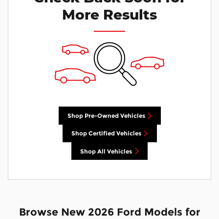
More Results
Shop Pre-Owned Vehicles
Shop Certified Vehicles
Shop All Vehicles
Browse New 2026 Ford Models for