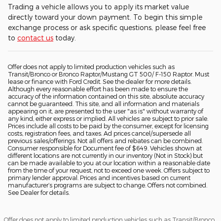
Trading a vehicle allows you to apply its market value
directly toward your down payment. To begin this simple
exchange process or ask specific questions, please feel free
to
contact us
today.
Offer does not apply to limited production vehicles such as
Transit/Bronco or Bronco Raptor/Mustang GT 500/ F-150 Raptor. Must
lease or finance with Ford Credit. See the dealer for more details.
Although every reasonable effort has been made to ensure the
accuracy of the information contained on this site, absolute accuracy
cannot be guaranteed. This site, and all information and materials
appearing on it, are presented to the user "as is" without warranty of
any kind, either express or implied. All vehicles are subject to prior sale.
Prices include all costs to be paid by the consumer, except for licensing
costs, registration fees, and taxes. Ad prices cancel/supersede all
previous sales/offerings. Not all offers and rebates can be combined.
Consumer responsible for Document fee of $649. Vehicles shown at
different locations are not currently in our inventory (Not in Stock) but
can be made available to you at our location within a reasonable date
from the time of your request, not to exceed one week. Offers subject to
primary lender approval. Prices and incentives based on current
manufacturer’s programs are subject to change. Offers not combined.
See Dealer for details.
Offer does not apply to limited production vehicles such as Transit/Bronco