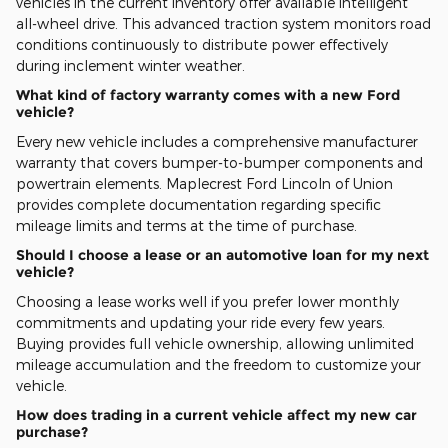
vehicles in the current inventory offer available intelligent
all-wheel drive. This advanced traction system monitors road
conditions continuously to distribute power effectively
during inclement winter weather.
What kind of factory warranty comes with a new Ford
vehicle?
Every new vehicle includes a comprehensive manufacturer
warranty that covers bumper-to-bumper components and
powertrain elements. Maplecrest Ford Lincoln of Union
provides complete documentation regarding specific
mileage limits and terms at the time of purchase.
Should I choose a lease or an automotive loan for my next
vehicle?
Choosing a lease works well if you prefer lower monthly
commitments and updating your ride every few years.
Buying provides full vehicle ownership, allowing unlimited
mileage accumulation and the freedom to customize your
vehicle.
How does trading in a current vehicle affect my new car
purchase?