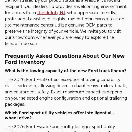
demonstrated by our proud status as a President's Award
recipient. Our dealership provides a welcoming environment
for visitors from
Randolph, NJ
, who appreciate friendly,
professional assistance. Highly trained technicians at our on-
site maintenance center utilize genuine OEM parts to
preserve the integrity of your vehicle. We invite you to visit
our showroom whenever you are ready to explore the
lineup in person.
Frequently Asked Questions About Our New
Ford Inventory
What is the towing capacity of the new Ford truck lineup?
The 2026 Ford F-150 offers exceptional towing capability
class leadership, allowing drivers to haul heavy trailers, boats,
and equipment safely. Exact maximum capacities depend
on your selected engine configuration and optional trailering
packages.
Which Ford sport utility vehicles offer intelligent all-
wheel drive?
The 2026 Ford Escape and multiple larger sport utility