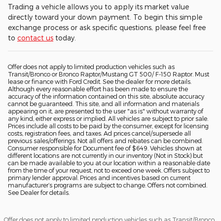
Trading a vehicle allows you to apply its market value
directly toward your down payment. To begin this simple
exchange process or ask specific questions, please feel free
to
contact us
today.
Offer does not apply to limited production vehicles such as
Transit/Bronco or Bronco Raptor/Mustang GT 500/ F-150 Raptor. Must
lease or finance with Ford Credit. See the dealer for more details.
Although every reasonable effort has been made to ensure the
accuracy of the information contained on this site, absolute accuracy
cannot be guaranteed. This site, and all information and materials
appearing on it, are presented to the user "as is" without warranty of
any kind, either express or implied. All vehicles are subject to prior sale.
Prices include all costs to be paid by the consumer, except for licensing
costs, registration fees, and taxes. Ad prices cancel/supersede all
previous sales/offerings. Not all offers and rebates can be combined.
Consumer responsible for Document fee of $649. Vehicles shown at
different locations are not currently in our inventory (Not in Stock) but
can be made available to you at our location within a reasonable date
from the time of your request, not to exceed one week. Offers subject to
primary lender approval. Prices and incentives based on current
manufacturer’s programs are subject to change. Offers not combined.
See Dealer for details.
Offer does not apply to limited production vehicles such as Transit/Bronco