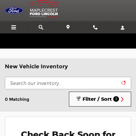
Skip to main content
We'll Beat or Match any Price on a new in stock Ford!
New Vehicle Inventory
Filter / Sort
0 Matching
1
Check Back Soon for