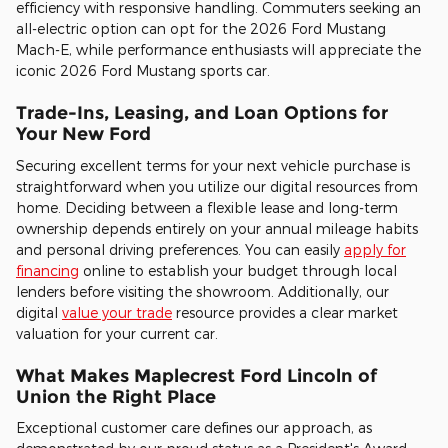
efficiency with responsive handling. Commuters seeking an
all-electric option can opt for the 2026 Ford Mustang
Mach-E, while performance enthusiasts will appreciate the
iconic 2026 Ford Mustang sports car.
Trade-Ins, Leasing, and Loan Options for
Your New Ford
Securing excellent terms for your next vehicle purchase is
straightforward when you utilize our digital resources from
home. Deciding between a flexible lease and long-term
ownership depends entirely on your annual mileage habits
and personal driving preferences. You can easily
apply for
financing
online to establish your budget through local
lenders before visiting the showroom. Additionally, our
digital
value your trade
resource provides a clear market
valuation for your current car.
What Makes Maplecrest Ford Lincoln of
Union the Right Place
Exceptional customer care defines our approach, as