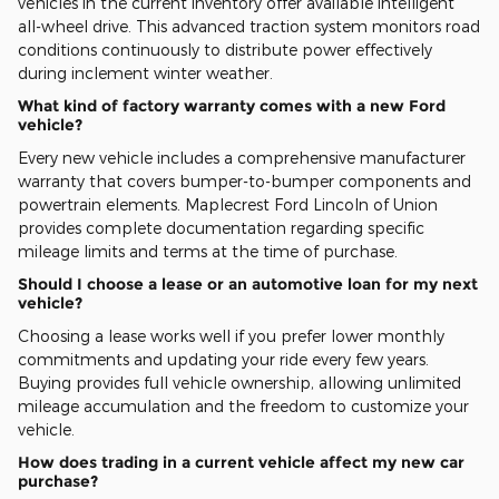
vehicles in the current inventory offer available intelligent
all-wheel drive. This advanced traction system monitors road
conditions continuously to distribute power effectively
during inclement winter weather.
What kind of factory warranty comes with a new Ford
vehicle?
Every new vehicle includes a comprehensive manufacturer
warranty that covers bumper-to-bumper components and
powertrain elements. Maplecrest Ford Lincoln of Union
provides complete documentation regarding specific
mileage limits and terms at the time of purchase.
Should I choose a lease or an automotive loan for my next
vehicle?
Choosing a lease works well if you prefer lower monthly
commitments and updating your ride every few years.
Buying provides full vehicle ownership, allowing unlimited
mileage accumulation and the freedom to customize your
vehicle.
How does trading in a current vehicle affect my new car
purchase?