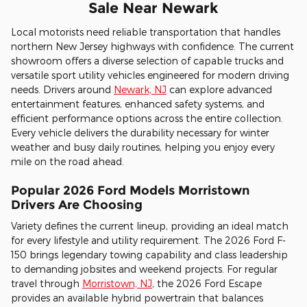
Sale Near Newark
Local motorists need reliable transportation that handles
northern New Jersey highways with confidence. The current
showroom offers a diverse selection of capable trucks and
versatile sport utility vehicles engineered for modern driving
needs. Drivers around
Newark, NJ
can explore advanced
entertainment features, enhanced safety systems, and
efficient performance options across the entire collection.
Every vehicle delivers the durability necessary for winter
weather and busy daily routines, helping you enjoy every
mile on the road ahead.
Popular 2026 Ford Models Morristown
Drivers Are Choosing
Variety defines the current lineup, providing an ideal match
for every lifestyle and utility requirement. The 2026 Ford F-
150 brings legendary towing capability and class leadership
to demanding jobsites and weekend projects. For regular
travel through
Morristown, NJ
, the 2026 Ford Escape
provides an available hybrid powertrain that balances