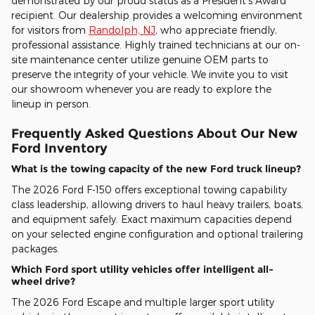
demonstrated by our proud status as a President's Award
recipient. Our dealership provides a welcoming environment
for visitors from
Randolph, NJ
, who appreciate friendly,
professional assistance. Highly trained technicians at our on-
site maintenance center utilize genuine OEM parts to
preserve the integrity of your vehicle. We invite you to visit
our showroom whenever you are ready to explore the
lineup in person.
Frequently Asked Questions About Our New
Ford Inventory
What is the towing capacity of the new Ford truck lineup?
The 2026 Ford F-150 offers exceptional towing capability
class leadership, allowing drivers to haul heavy trailers, boats,
and equipment safely. Exact maximum capacities depend
on your selected engine configuration and optional trailering
packages.
Which Ford sport utility vehicles offer intelligent all-
wheel drive?
The 2026 Ford Escape and multiple larger sport utility