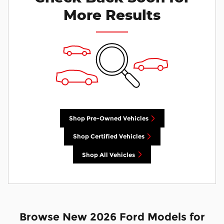
More Results
Shop Pre-Owned Vehicles
Shop Certified Vehicles
Shop All Vehicles
Browse New 2026 Ford Models for