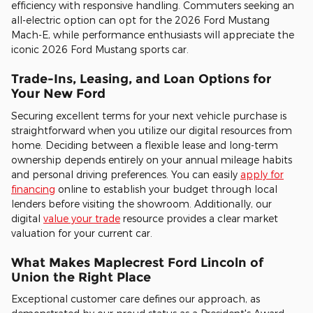
efficiency with responsive handling. Commuters seeking an
all-electric option can opt for the 2026 Ford Mustang
Mach-E, while performance enthusiasts will appreciate the
iconic 2026 Ford Mustang sports car.
Trade-Ins, Leasing, and Loan Options for
Your New Ford
Securing excellent terms for your next vehicle purchase is
straightforward when you utilize our digital resources from
home. Deciding between a flexible lease and long-term
ownership depends entirely on your annual mileage habits
and personal driving preferences. You can easily
apply for
financing
online to establish your budget through local
lenders before visiting the showroom. Additionally, our
digital
value your trade
resource provides a clear market
valuation for your current car.
What Makes Maplecrest Ford Lincoln of
Union the Right Place
Exceptional customer care defines our approach, as