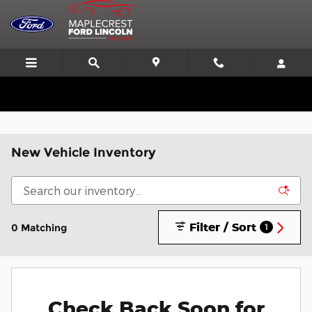
Skip to main content
We'll Beat or Match any Price on a new in stock Ford!
New Vehicle Inventory
Filter / Sort
0 Matching
1
Check Back Soon for