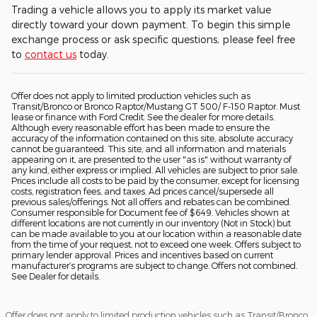
Trading a vehicle allows you to apply its market value
directly toward your down payment. To begin this simple
exchange process or ask specific questions, please feel free
to
contact us
today.
Offer does not apply to limited production vehicles such as
Transit/Bronco or Bronco Raptor/Mustang GT 500/ F-150 Raptor. Must
lease or finance with Ford Credit. See the dealer for more details.
Although every reasonable effort has been made to ensure the
accuracy of the information contained on this site, absolute accuracy
cannot be guaranteed. This site, and all information and materials
appearing on it, are presented to the user "as is" without warranty of
any kind, either express or implied. All vehicles are subject to prior sale.
Prices include all costs to be paid by the consumer, except for licensing
costs, registration fees, and taxes. Ad prices cancel/supersede all
previous sales/offerings. Not all offers and rebates can be combined.
Consumer responsible for Document fee of $649. Vehicles shown at
different locations are not currently in our inventory (Not in Stock) but
can be made available to you at our location within a reasonable date
from the time of your request, not to exceed one week. Offers subject to
primary lender approval. Prices and incentives based on current
manufacturer’s programs are subject to change. Offers not combined.
See Dealer for details.
Offer does not apply to limited production vehicles such as Transit/Bronco