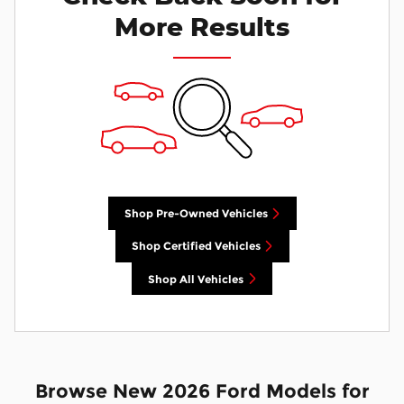
More Results
Shop Pre-Owned Vehicles
Shop Certified Vehicles
Shop All Vehicles
Browse New 2026 Ford Models for