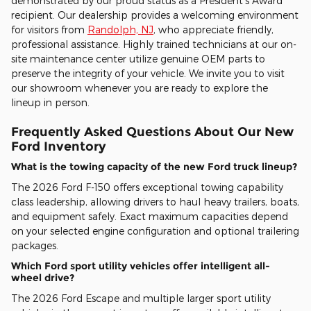
demonstrated by our proud status as a President's Award
recipient. Our dealership provides a welcoming environment
for visitors from
Randolph, NJ
, who appreciate friendly,
professional assistance. Highly trained technicians at our on-
site maintenance center utilize genuine OEM parts to
preserve the integrity of your vehicle. We invite you to visit
our showroom whenever you are ready to explore the
lineup in person.
Frequently Asked Questions About Our New
Ford Inventory
What is the towing capacity of the new Ford truck lineup?
The 2026 Ford F-150 offers exceptional towing capability
class leadership, allowing drivers to haul heavy trailers, boats,
and equipment safely. Exact maximum capacities depend
on your selected engine configuration and optional trailering
packages.
Which Ford sport utility vehicles offer intelligent all-
wheel drive?
The 2026 Ford Escape and multiple larger sport utility