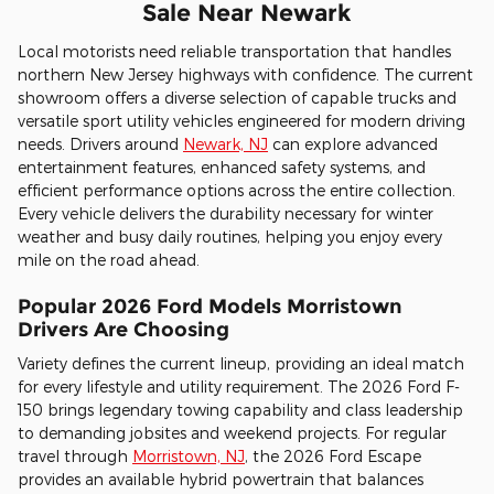
Sale Near Newark
Local motorists need reliable transportation that handles
northern New Jersey highways with confidence. The current
showroom offers a diverse selection of capable trucks and
versatile sport utility vehicles engineered for modern driving
needs. Drivers around
Newark, NJ
can explore advanced
entertainment features, enhanced safety systems, and
efficient performance options across the entire collection.
Every vehicle delivers the durability necessary for winter
weather and busy daily routines, helping you enjoy every
mile on the road ahead.
Popular 2026 Ford Models Morristown
Drivers Are Choosing
Variety defines the current lineup, providing an ideal match
for every lifestyle and utility requirement. The 2026 Ford F-
150 brings legendary towing capability and class leadership
to demanding jobsites and weekend projects. For regular
travel through
Morristown, NJ
, the 2026 Ford Escape
provides an available hybrid powertrain that balances