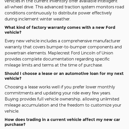
vehicles in the current inventory offer available intelligent
all-wheel drive. This advanced traction system monitors road
conditions continuously to distribute power effectively
during inclement winter weather.
What kind of factory warranty comes with a new Ford
vehicle?
Every new vehicle includes a comprehensive manufacturer
warranty that covers bumper-to-bumper components and
powertrain elements. Maplecrest Ford Lincoln of Union
provides complete documentation regarding specific
mileage limits and terms at the time of purchase.
Should I choose a lease or an automotive loan for my next
vehicle?
Choosing a lease works well if you prefer lower monthly
commitments and updating your ride every few years.
Buying provides full vehicle ownership, allowing unlimited
mileage accumulation and the freedom to customize your
vehicle.
How does trading in a current vehicle affect my new car
purchase?