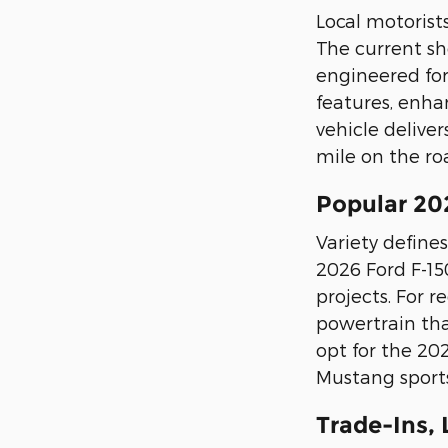
Local motorist
The current sho
engineered for
features, enha
vehicle delive
mile on the ro
Popular 20
Variety defines
2026 Ford F-15
projects. For 
powertrain tha
opt for the 20
Mustang sports
Trade-Ins,