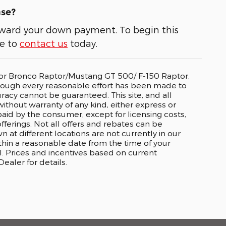
ase?
 toward your down payment. To begin this
ee to
contact us
today.
o or Bronco Raptor/Mustang GT 500/ F-150 Raptor.
lthough every reasonable effort has been made to
racy cannot be guaranteed. This site, and all
without warranty of any kind, either express or
e paid by the consumer, except for licensing costs,
fferings. Not all offers and rebates can be
t different locations are not currently in our
ithin a reasonable date from the time of your
. Prices and incentives based on current
aler for details.