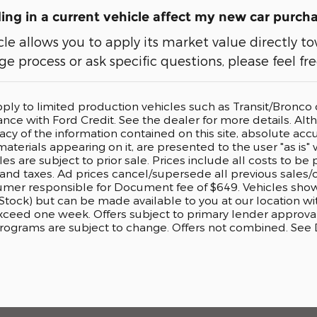
ng in a current vehicle affect my new car purch
cle allows you to apply its market value directly
e process or ask specific questions, please feel fr
pply to limited production vehicles such as Transit/Bronc
nance with Ford Credit. See the dealer for more details. A
cy of the information contained on this site, absolute accu
aterials appearing on it, are presented to the user "as is" 
cles are subject to prior sale. Prices include all costs to b
, and taxes. Ad prices cancel/supersede all previous sales/o
er responsible for Document fee of $649. Vehicles shown a
 Stock) but can be made available to you at our location w
exceed one week. Offers subject to primary lender approval
rograms are subject to change. Offers not combined. See De