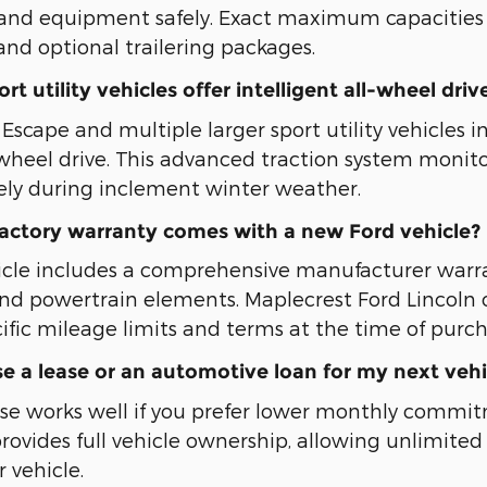
s, and equipment safely. Exact maximum capacitie
and optional trailering packages.
t utility vehicles offer intelligent all-wheel driv
scape and multiple larger sport utility vehicles in
l-wheel drive. This advanced traction system monito
ely during inclement winter weather.
factory warranty comes with a new Ford vehicle?
icle includes a comprehensive manufacturer war
d powertrain elements. Maplecrest Ford Lincoln
ific mileage limits and terms at the time of purch
e a lease or an automotive loan for my next vehi
se works well if you prefer lower monthly commi
provides full vehicle ownership, allowing unlimi
 vehicle.