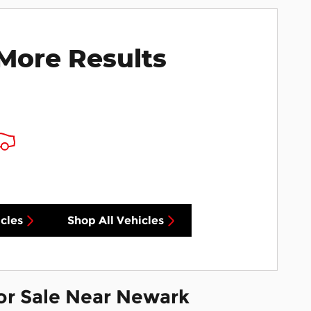
More Results
cles
Shop All Vehicles
or Sale Near Newark