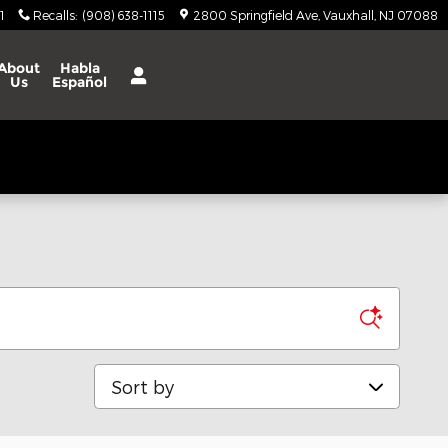
1
Recalls
:
(908) 638-1115
2800 Springfield Ave
Vauxhall
,
NJ
07088
About
Habla
Us
Español
Sort by