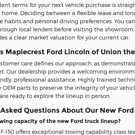
lent terms for your next vehicle purchase is straig
 home. Deciding between a flexible lease and lo
 habits and personal driving preferences. You can
rough local lenders before visiting the showroom. 
es a clear market valuation for your current car.
 Maplecrest Ford Lincoln of Union the
stomer care defines our approach, as demonstrated
t. Our dealership provides a welcoming environme
endly, professional assistance. Highly trained tech
e OEM parts to preserve the integrity of your vehic
re ready to explore the lineup in person.
 Asked Questions About Our New Ford
wing capacity of the new Ford truck lineup?
F-150 offers exceptional towing capability class le