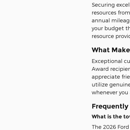
Securing excel
resources from
annual mileage
your budget th
resource provid
What Makes
Exceptional cu
Award recipien
appreciate fri
utilize genuin
whenever you a
Frequently
What is the to
The 2026 Ford 