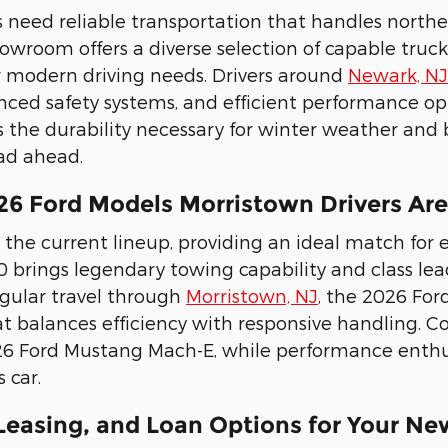
s need reliable transportation that handles nort
wroom offers a diverse selection of capable trucks 
 modern driving needs. Drivers around
Newark, NJ
nced safety systems, and efficient performance opti
rs the durability necessary for winter weather and 
ad ahead.
26 Ford Models Morristown Drivers Ar
 the current lineup, providing an ideal match for e
0 brings legendary towing capability and class l
regular travel through
Morristown, NJ
, the 2026 For
t balances efficiency with responsive handling. C
26 Ford Mustang Mach-E, while performance enthus
 car.
 Leasing, and Loan Options for Your Ne