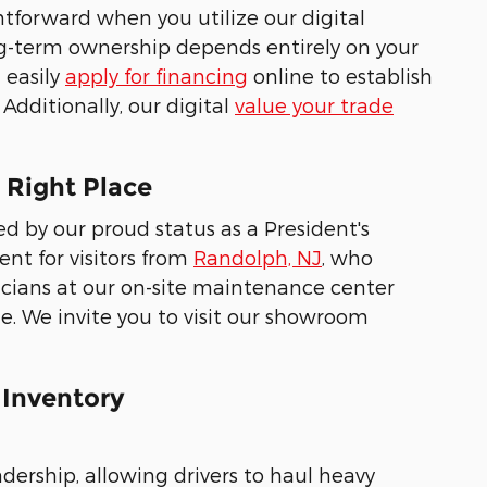
htforward when you utilize our digital
ng-term ownership depends entirely on your
 easily
apply for financing
online to establish
Additionally, our digital
value your trade
 Right Place
 by our proud status as a President's
nt for visitors from
Randolph, NJ
, who
nicians at our on-site maintenance center
le. We invite you to visit our showroom
 Inventory
adership, allowing drivers to haul heavy