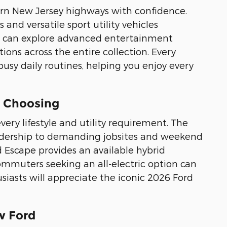
hern New Jersey highways with confidence.
and versatile sport utility vehicles
can explore advanced entertainment
ons across the entire collection. Every
busy daily routines, helping you enjoy every
e Choosing
very lifestyle and utility requirement. The
eadership to demanding jobsites and weekend
d Escape provides an available hybrid
ommuters seeking an all-electric option can
iasts will appreciate the iconic 2026 Ford
w Ford