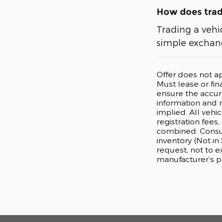
How does tradi
Trading a vehi
simple exchang
Offer does not a
Must lease or fi
ensure the accura
information and m
implied. All vehi
registration fees
combined. Consum
inventory (Not in
request, not to 
manufacturer’s p