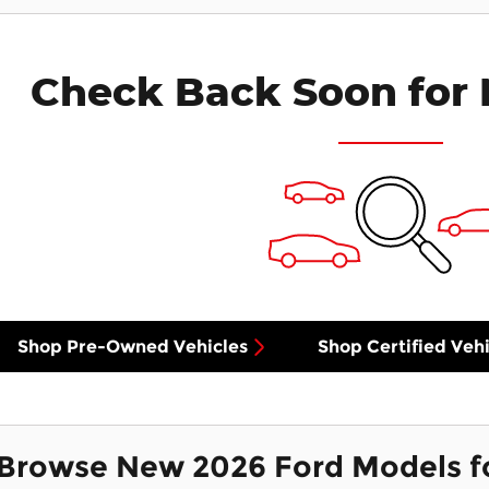
Check Back Soon for 
Shop Pre-Owned Vehicles
Shop Certified Vehi
Browse New 2026 Ford Models f