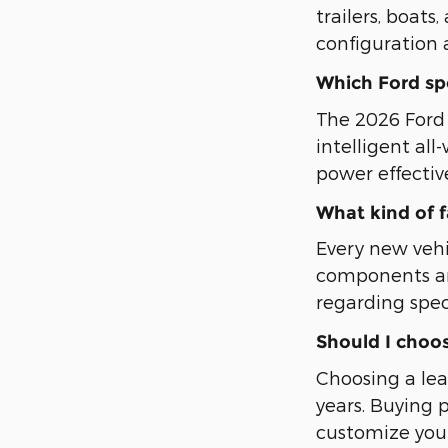
trailers, boat
configuration 
Which Ford spor
The 2026 Ford E
intelligent al
power effectiv
What kind of 
Every new veh
components an
regarding spec
Should I choos
Choosing a lea
years. Buying 
customize your