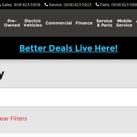
Sales
:
908-623-5908
Service
:
(908) 623-5923
Parts
:
(908) 623-588
Pre-
Electric
Service
Mobile
Commercial
Finance
Owned
Vehicles
& Parts
Service
Better Deals Live Here!
y
ear Filters