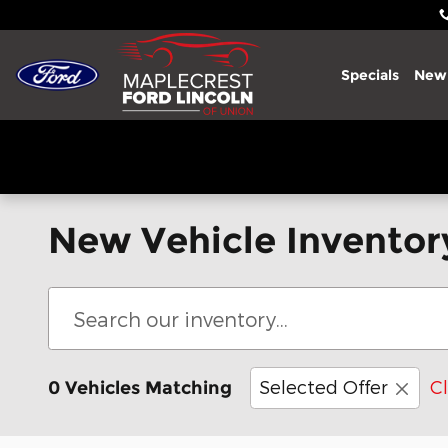
Skip to main content
Specials
New
New Vehicle Inventor
Selected Offer
Cl
0 Vehicles Matching