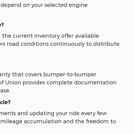
s depend on your selected engine
e?
 the current inventory offer available
rs road conditions continuously to distribute
ranty that covers bumper-to-bumper
 of Union provides complete documentation
ase.
cle?
tments and updating your ride every few
ted mileage accumulation and the freedom to